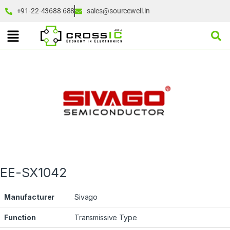
+91-22-43688 688
sales@sourcewell.in
EE-SX1042
Manufacturer
Sivago
Function
Transmissive Type