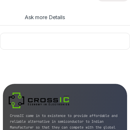
Ask more Details
CrossIC came in to existence to provide affordable and
reliable alternative in semiconductor to Indian
Manufacturer so that they can compete with the global