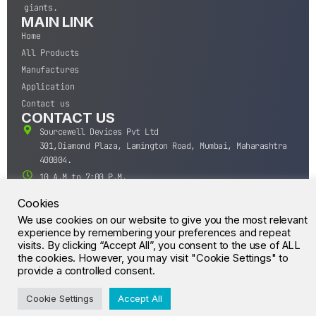
giants.
MAIN LINK
Home
All Products
Manufactures
Application
Contact us
CONTACT US
Sourcewell Devices Pvt Ltd
301,Diamond Plaza, Lamington Road, Mumbai, Maharashtra
400004.
10 A.M to 7:00 P.M,
Monday-Saturday (IST)
Cookies
+91-22-43688688
We use cookies on our website to give you the most relevant
sales@sourcewell.in
experience by remembering your preferences and repeat
© CrossIC - All Rights Reserved.
visits. By clicking “Accept All”, you consent to the use of ALL
the cookies. However, you may visit "Cookie Settings" to
provide a controlled consent.
Cookie Settings
Accept All