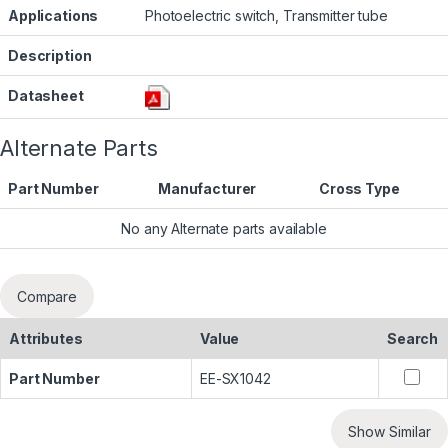
Applications
Photoelectric switch, Transmitter tube
Description
Datasheet
Alternate Parts
Part Number
Manufacturer
Cross Type
No any Alternate parts available
Compare
Attributes
Value
Search
Part Number
EE-SX1042
Show Similar