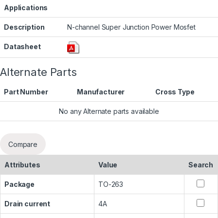
Applications
Description
N-channel Super Junction Power Mosfet
Datasheet
Alternate Parts
Part Number
Manufacturer
Cross Type
No any Alternate parts available
Compare
Attributes
Value
Search
Package
TO-263
Drain current
4A