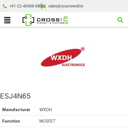
+91-22-43688 688
sales@sourcewell.in
ESJ4N65
Manufacturer
WXDH
Function
MOSFET