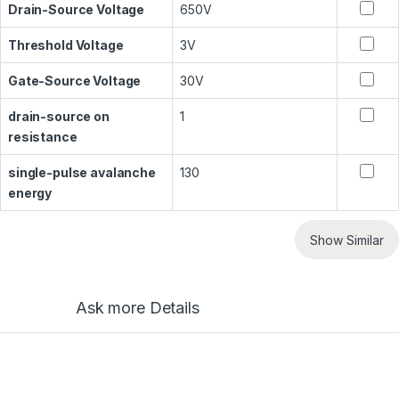
Drain-Source Voltage
650V
Threshold Voltage
3V
Gate-Source Voltage
30V
drain-source on
1
resistance
single-pulse avalanche
130
energy
Show Similar
Ask more Details