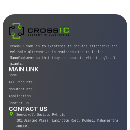
CrossIC came in to existence to provide affordable and
reliable alternative in semiconductor to Indian
Manufacturer so that they can compete with the global
giants.
MAIN LINK
Home
All Products
Manufactures
Application
Contact us
CONTACT US
Sourcewell Devices Pvt Ltd
301,Diamond Plaza, Lamington Road, Mumbai, Maharashtra
400004.