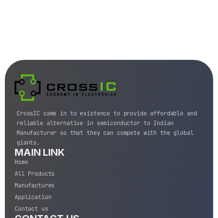
CrossIC came in to existence to provide affordable and
reliable alternative in semiconductor to Indian
Manufacturer so that they can compete with the global
giants.
MAIN LINK
Home
All Products
Manufactures
Application
Contact us