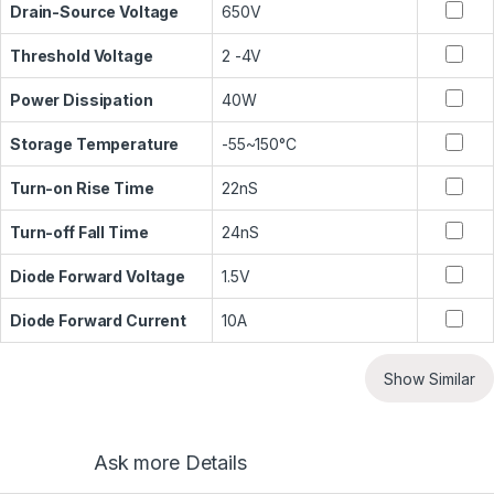
Drain-Source Voltage
650V
Threshold Voltage
2 -4V
Power Dissipation
40W
Storage Temperature
-55~150°C
Turn-on Rise Time
22nS
Turn-off Fall Time
24nS
Diode Forward Voltage
1.5V
Diode Forward Current
10A
Show Similar
Ask more Details