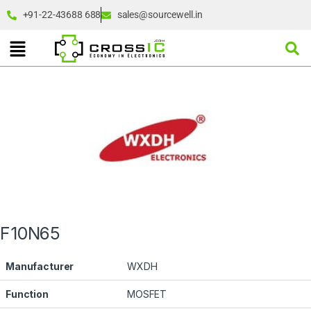
+91-22-43688 688
sales@sourcewell.in
F10N65
Manufacturer
WXDH
Function
MOSFET