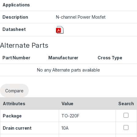
Applications
Description
N-channel Power Mosfet
Datasheet
Alternate Parts
Part Number
Manufacturer
Cross Type
No any Alternate parts available
Compare
Attributes
Value
Search
Package
TO-220F
Drain current
10A