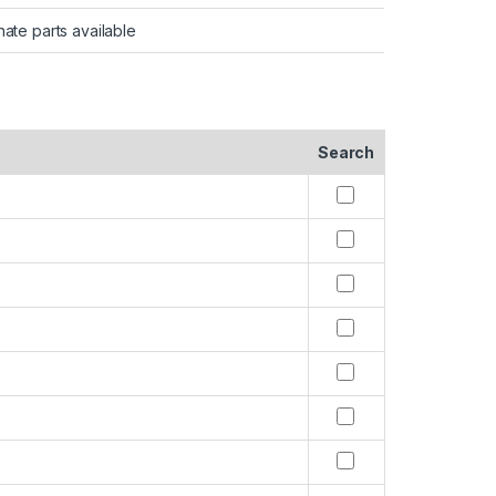
nate parts available
Search