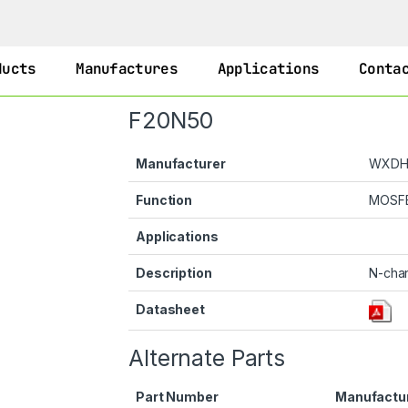
ducts
Manufactures
Applications
Conta
F20N50
Manufacturer
WXD
Function
MOSF
Applications
Description
N-cha
Datasheet
Alternate Parts
Part Number
Manufactu