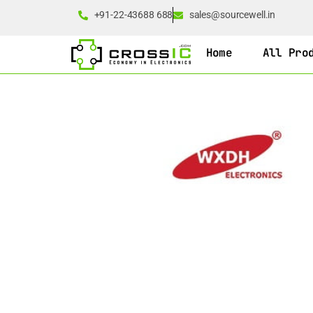
+91-22-43688 688
sales@sourcewell.in
Home
All Pro