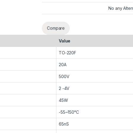
No any Alter
Compare
Value
TO-220F
20A
500V
2 -4V
45W
-55~150°C
65nS