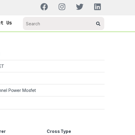
ct Us
H
ET
nnel Power Mosfet
rer
Cross Type