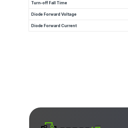
Turn-off Fall Time
Diode Forward Voltage
Diode Forward Current