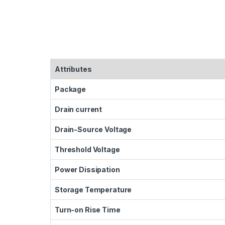
Attributes
Package
Drain current
Drain-Source Voltage
Threshold Voltage
Power Dissipation
Storage Temperature
Turn-on Rise Time