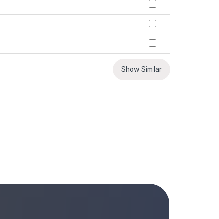
Show Similar