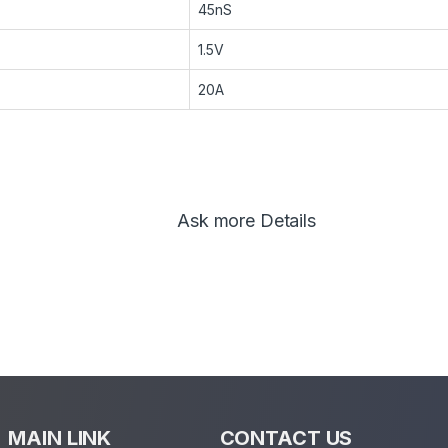
45nS
1.5V
20A
Ask more Details
MAIN LINK
CONTACT US