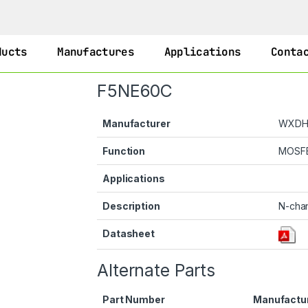
ducts
Manufactures
Applications
Conta
F5NE60C
Manufacturer
WXD
Function
MOSF
Applications
Description
N-cha
Datasheet
Alternate Parts
Part Number
Manufactu