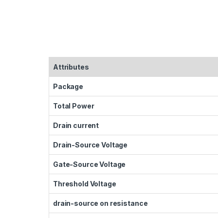
Attributes
Package
Total Power
Drain current
Drain-Source Voltage
Gate-Source Voltage
Threshold Voltage
drain-source on resistance