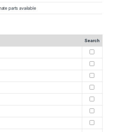
nate parts available
Search