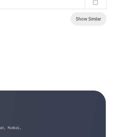
Show Similar
ad, Mumbai,