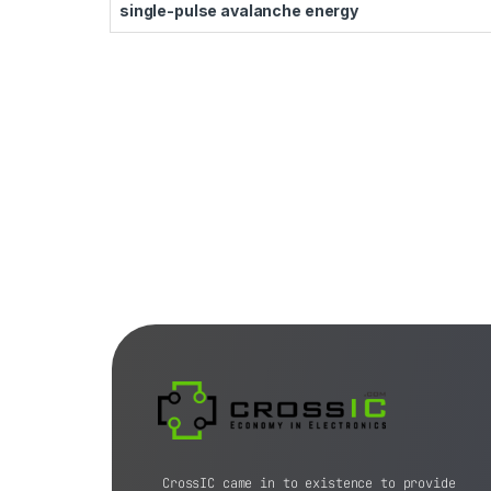
single-pulse avalanche energy
CrossIC came in to existence to provide