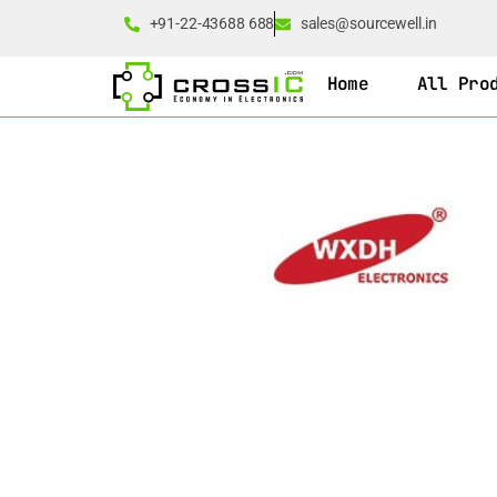
+91-22-43688 688
sales@sourcewell.in
Home
All Pro