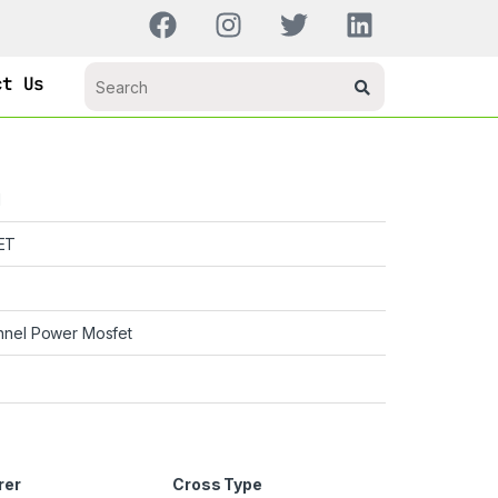
ct Us
H
ET
nnel Power Mosfet
rer
Cross Type