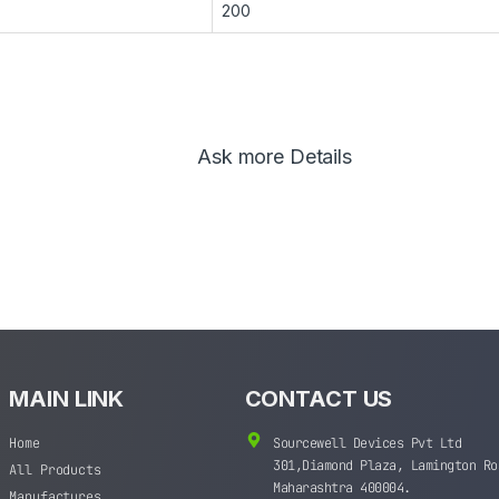
200
Ask more Details
MAIN LINK
CONTACT US
Home
Sourcewell Devices Pvt Ltd
301,Diamond Plaza, Lamington Ro
All Products
Maharashtra 400004.
Manufactures