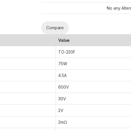
No any Alter
Compare
Value
TO-220F
75W
4.5A
600V
30V
2V
2mΩ