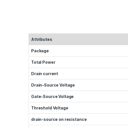
Attributes
Package
Total Power
Drain current
Drain-Source Voltage
Gate-Source Voltage
Threshold Voltage
drain-source on resistance