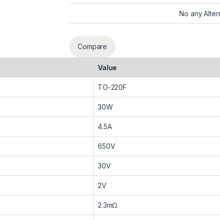
No any Alter
Compare
Value
TO-220F
30W
4.5A
650V
30V
2V
2.3mΩ