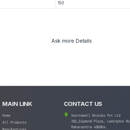
150
Ask more Details
MAIN LINK
CONTACT US
Home
Sourcewell Devices Pvt Ltd
301,Diamond Plaza, Lamington Ro
All Products
Maharashtra 400004.
Manufactures