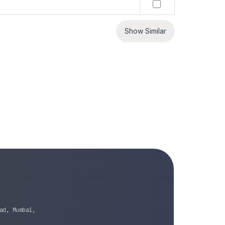
Show Similar
ad, Mumbai,