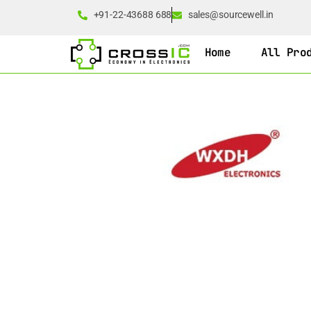
+91-22-43688 688
sales@sourcewell.in
Home
All Pro