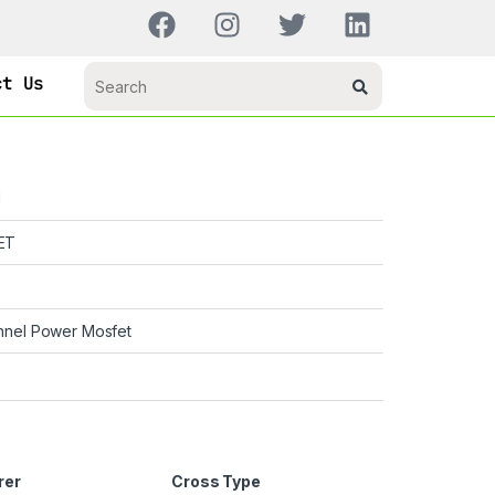
ct Us
H
ET
nnel Power Mosfet
rer
Cross Type