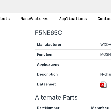
ducts
Manufactures
Applications
Conta
F5NE65C
Manufacturer
WXD
Function
MOSF
Applications
Description
N-cha
Datasheet
Alternate Parts
Part Number
Manufactu