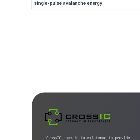
single-pulse avalanche energy
CrossIC came in to existence to provide