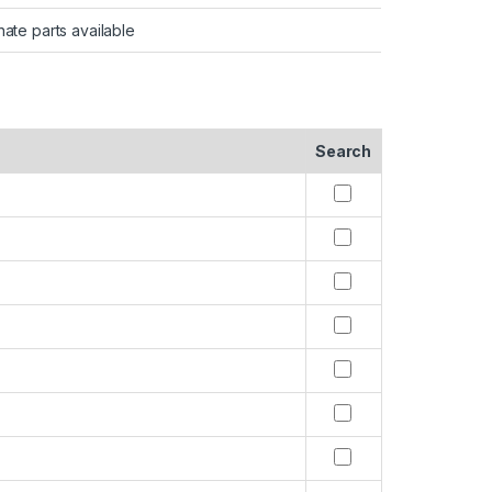
nate parts available
Search