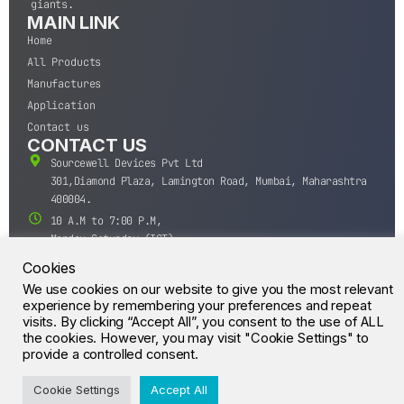
giants.
MAIN LINK
Home
All Products
Manufactures
Application
Contact us
CONTACT US
Sourcewell Devices Pvt Ltd
301,Diamond Plaza, Lamington Road, Mumbai, Maharashtra
400004.
10 A.M to 7:00 P.M,
Monday-Saturday (IST)
+91-22-43688688
Cookies
sales@sourcewell.in
We use cookies on our website to give you the most relevant
© CrossIC - All Rights Reserved.
experience by remembering your preferences and repeat
visits. By clicking “Accept All”, you consent to the use of ALL
the cookies. However, you may visit "Cookie Settings" to
provide a controlled consent.
Cookie Settings
Accept All