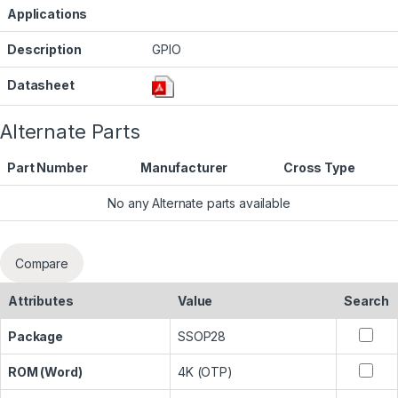
Applications
Description
GPIO
Datasheet
Alternate Parts
Part Number
Manufacturer
Cross Type
No any Alternate parts available
Compare
Attributes
Value
Search
Package
SSOP28
ROM (Word)
4K (OTP)