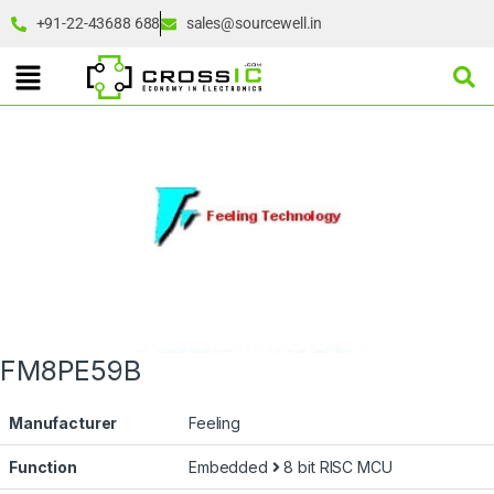
+91-22-43688 688
sales@sourcewell.in
FM8PE59B
Manufacturer
Feeling
Function
Embedded
8 bit RISC MCU