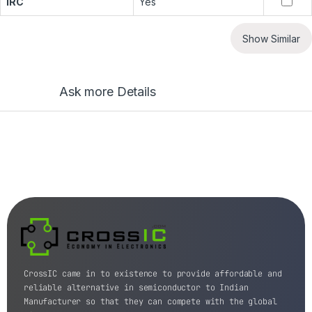
IRC
Yes
Show Similar
Ask more Details
CrossIC came in to existence to provide affordable and
reliable alternative in semiconductor to Indian
Manufacturer so that they can compete with the global