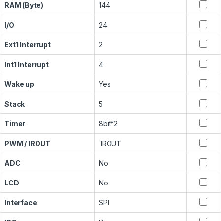
RAM (Byte)
144
I/O
24
Ext1 Interrupt
2
Int1 Interrupt
4
Wake up
Yes
Stack
5
Timer
8bit*2
PWM / IROUT
IROUT
ADC
No
LCD
No
Interface
SPI