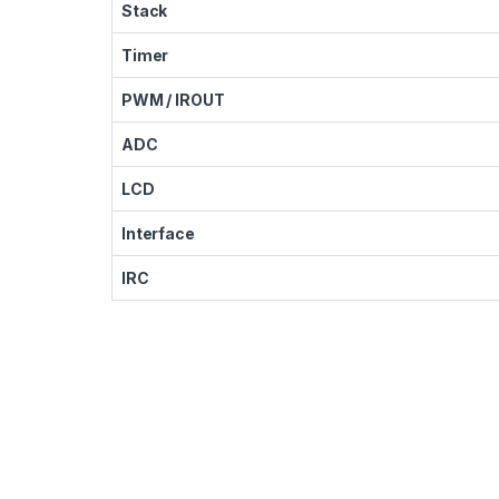
Stack
Timer
PWM / IROUT
ADC
LCD
Interface
IRC