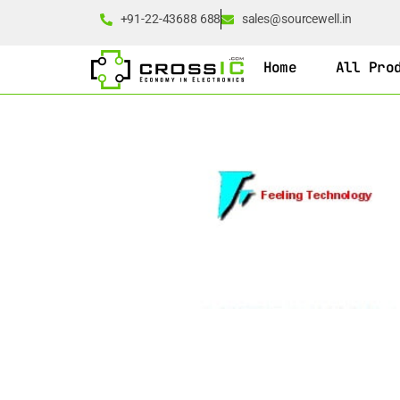
+91-22-43688 688
sales@sourcewell.in
Home
All Pro