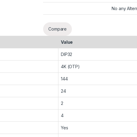
No any Alter
Compare
Value
DIP32
4K (OTP)
144
24
2
4
Yes