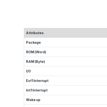
Attributes
Package
ROM (Word)
RAM (Byte)
I/O
Ext1 Interrupt
Int1 Interrupt
Wake up