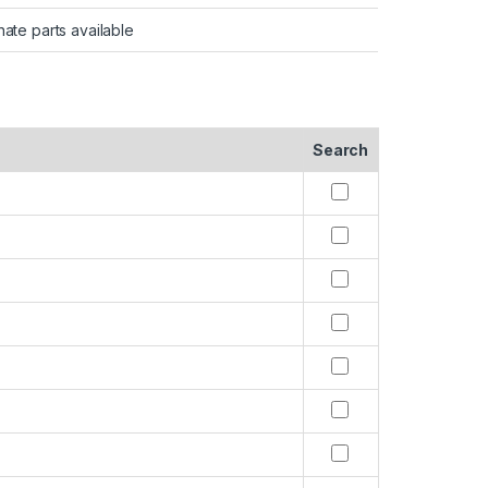
nate parts available
Search