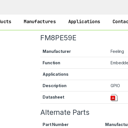
ducts
Manufactures
Applications
Conta
FM8PE59E
Manufacturer
Feeling
Function
Embedd
Applications
Description
GPIO
Datasheet
Alternate Parts
Part Number
Manufactu