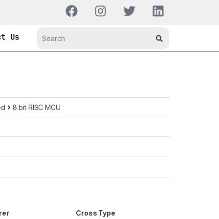
ct Us
ed
8 bit RISC MCU
rer
Cross Type