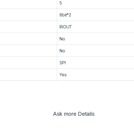
5
8bit*2
IROUT
No
No
SPI
Yes
Ask more Details