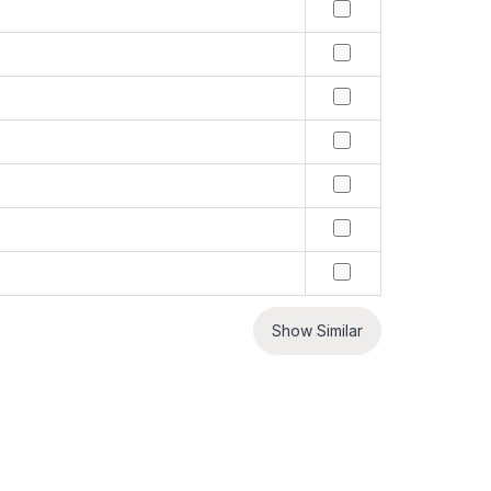
Show Similar