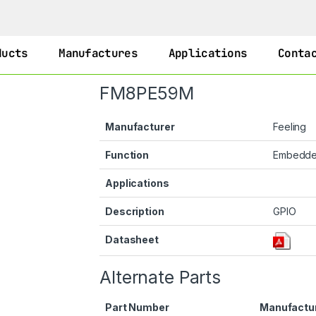
ducts
Manufactures
Applications
Conta
FM8PE59M
Manufacturer
Feeling
Function
Embedd
Applications
Description
GPIO
Datasheet
Alternate Parts
Part Number
Manufactu