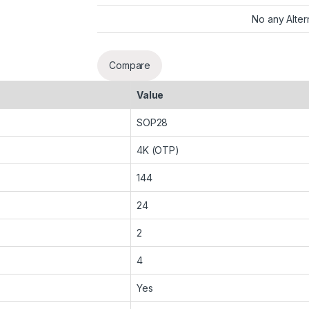
No any Alter
Compare
Value
SOP28
4K (OTP)
144
24
2
4
Yes