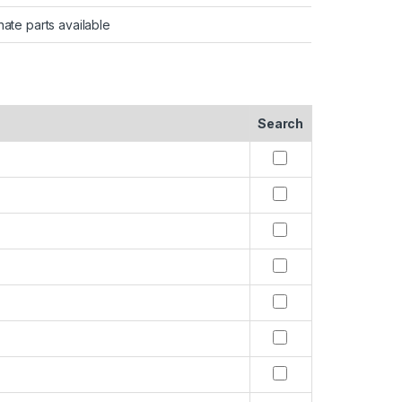
nate parts available
Search