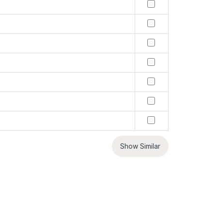
Show Similar