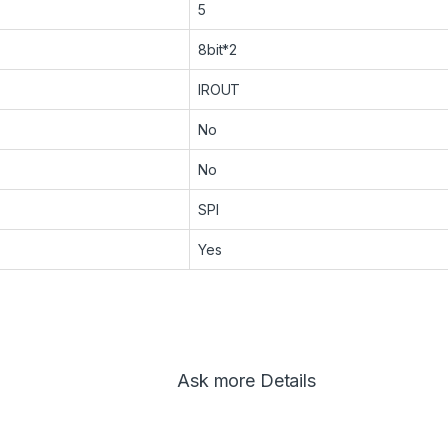
5
8bit*2
IROUT
No
No
SPI
Yes
Ask more Details