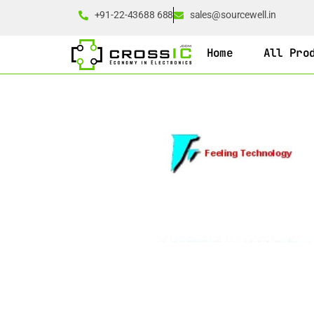
+91-22-43688 688
sales@sourcewell.in
Home
All Pro