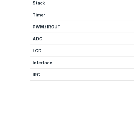
Stack
Timer
PWM / IROUT
ADC
LCD
Interface
IRC