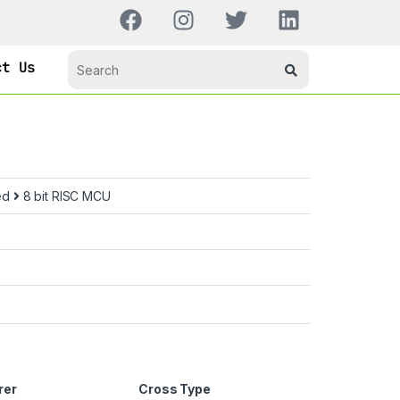
ct Us
ed
8 bit RISC MCU
rer
Cross Type