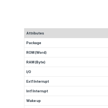
Attributes
Package
ROM (Word)
RAM (Byte)
I/O
Ext1 Interrupt
Int1 Interrupt
Wake up