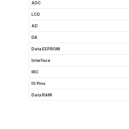
ADC
LCD
AD
DA
Data EEPROM
Interface
IRC
IO Pins
Data RAM