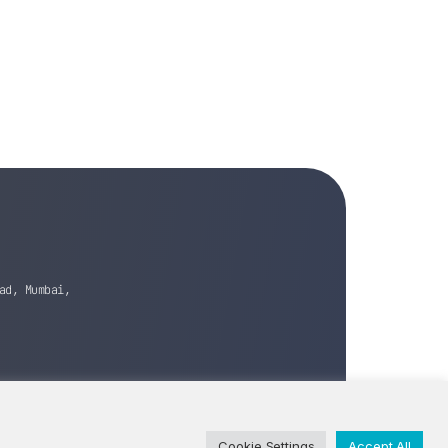
ad, Mumbai,
Cookie Settings
Accept All