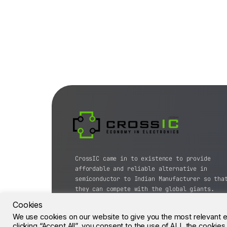
CrossIC came in to existence to provide
affordable and reliable alternative in
semiconductor to Indian Manufacturer so tha
they can compete with the global giants.
Cookies
© CrossIC - All Rights Reserved.
We use cookies on our website to give you the most relevant 
clicking “Accept All”, you consent to the use of ALL the cookie