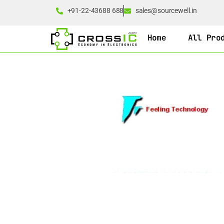
+91-22-43688 688
sales@sourcewell.in
Home
All Pro