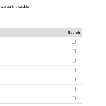
nate parts available
Search