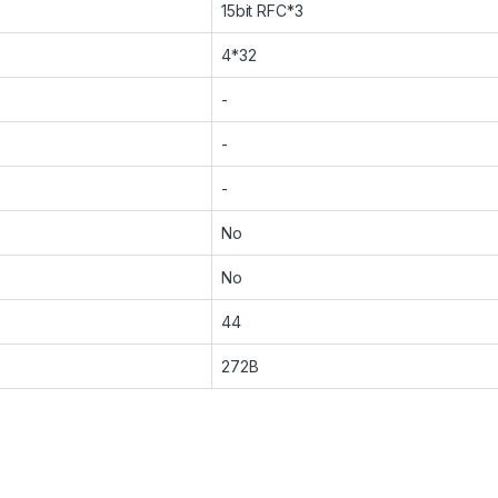
15bit RFC*3
4*32
-
-
-
No
No
44
272B