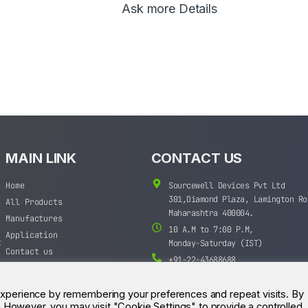
Ask more Details
MAIN LINK
CONTACT US
Home
Sourcewell Devices Pvt Ltd
301,Diamond Plaza, Lamington Ro
All Products
Maharashtra 400004.
Manufactures
10 A.M to 7:00 P.M,
Application
t
Monday-Saturday (IST)
Contact us
+91-22-43688688
sales@sourcewell.in
experience by remembering your preferences and repeat visits. By
s. However, you may visit "Cookie Settings" to provide a controlled