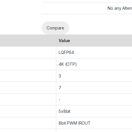
No any Alter
Compare
Value
LQFP64
4K (OTP)
3
7
-
5x8bit
8bit PWM IROUT