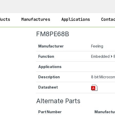
ducts
Manufactures
Applications
Conta
FM8PE68B
Manufacturer
Feeling
Function
Embedded
8
Applications
Description
8 bit Microcon
Datasheet
Alternate Parts
Part Number
Manufactu