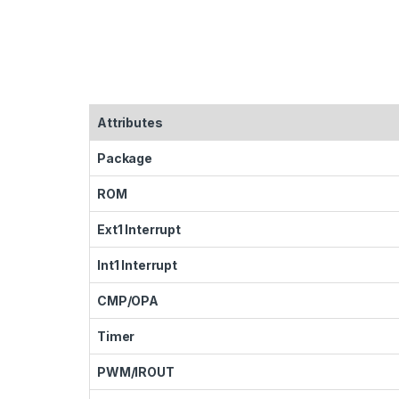
Attributes
Package
ROM
Ext1 Interrupt
Int1 Interrupt
CMP/OPA
Timer
PWM/IROUT