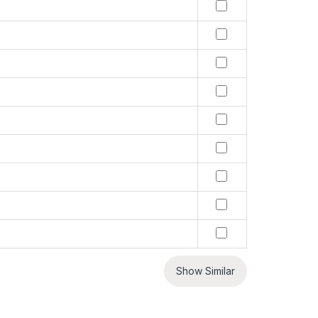
Show Similar