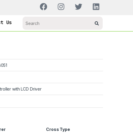
ct Us
051
troller with LCD Driver
rer
Cross Type