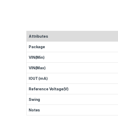
Attributes
Package
VIN(Min)
VIN(Max)
IOUT (mA)
Reference Voltage(V)
Swing
Notes