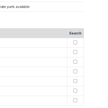
nate parts available
Search