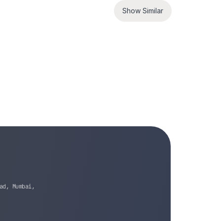
Show Similar
ad, Mumbai,