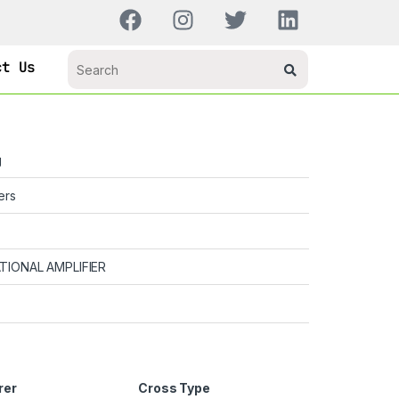
ct Us
g
ers
TIONAL AMPLIFIER
rer
Cross Type