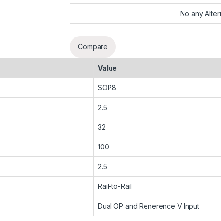
No any Alter
Compare
Value
SOP8
2.5
32
100
2.5
Rail-to-Rail
Dual OP and Renerence V Input