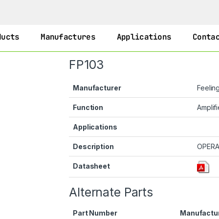
ducts
Manufactures
Applications
Conta
FP103
Manufacturer
Feelin
Function
Amplifi
Applications
Description
OPERA
Datasheet
Alternate Parts
Part Number
Manufactu