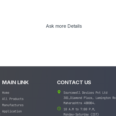
Ask more Details
MAIN LINK
CONTACT US
Home
Sourcewell Devices Pvt Ltd
301,Diamond Plaza, Lamington Ro
All Products
Maharashtra 400004.
Manufactures
10 A.M to 7:00 P.M,
Application
t
Monday-Saturday (IST)