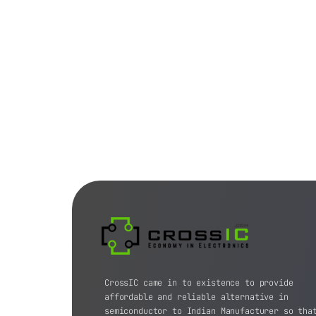
CrossIC came in to existence to provide
affordable and reliable alternative in
semiconductor to Indian Manufacturer so tha