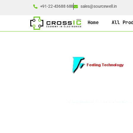
+91-22-43688 688
sales@sourcewell.in
Home
All Pro