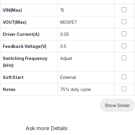
VIN(Max)
15
VOUT(Max)
MOSFET
Driver Current(A)
0.05
Feedback Voltage(V)
0.5
Switching Frequency
Adjust
(kHz)
Soft Start
External
Notes
75% duty cycle
Show Similar
Ask more Details