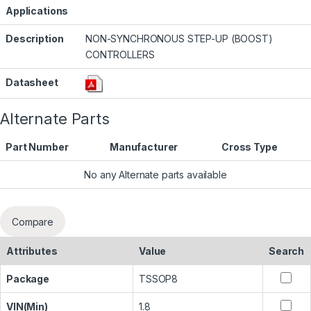
Applications
Description
NON-SYNCHRONOUS STEP-UP (BOOST)
CONTROLLERS
Datasheet
Alternate Parts
Part Number
Manufacturer
Cross Type
No any Alternate parts available
Compare
Attributes
Value
Search
Package
TSSOP8
VIN(Min)
1.8