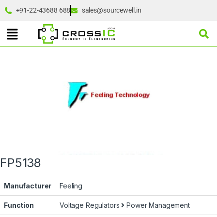
+91-22-43688 688
sales@sourcewell.in
FP5138
Manufacturer
Feeling
Function
Voltage Regulators
Power Management