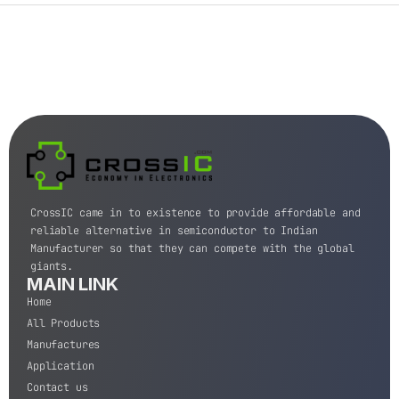
CrossIC came in to existence to provide affordable and
reliable alternative in semiconductor to Indian
Manufacturer so that they can compete with the global
giants.
MAIN LINK
Home
All Products
Manufactures
Application
Contact us