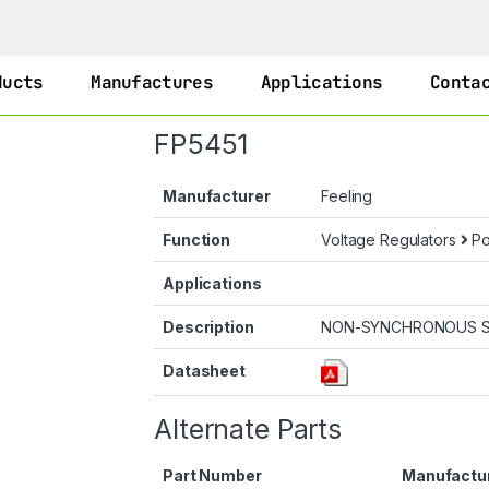
ducts
Manufactures
Applications
Conta
FP5451
Manufacturer
Feeling
Function
Voltage Regulators
Po
Applications
Description
NON-SYNCHRONOUS S
Datasheet
Alternate Parts
Part Number
Manufactu