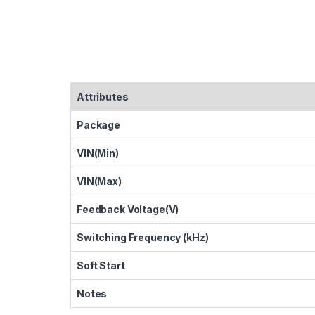
Attributes
Package
VIN(Min)
VIN(Max)
Feedback Voltage(V)
Switching Frequency (kHz)
Soft Start
Notes