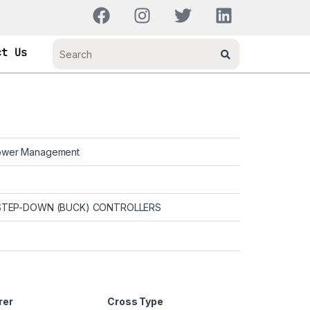
ct Us
wer Management
TEP-DOWN (BUCK) CONTROLLERS
rer
Cross Type