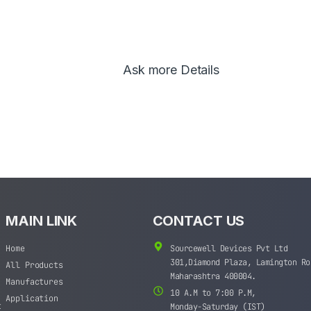
Ask more Details
MAIN LINK
CONTACT US
Home
Sourcewell Devices Pvt Ltd
301,Diamond Plaza, Lamington Ro
All Products
Maharashtra 400004.
Manufactures
10 A.M to 7:00 P.M,
Application
t
Monday-Saturday (IST)