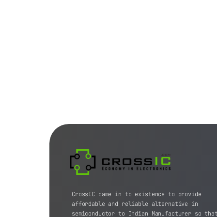
CrossIC came in to existence to provide
affordable and reliable alternative in
semiconductor to Indian Manufacturer so tha