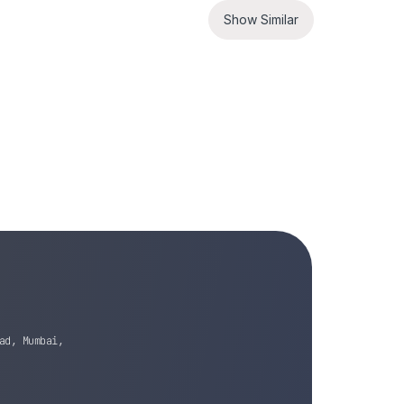
Show Similar
ad, Mumbai,