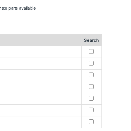
nate parts available
Search