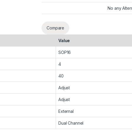
No any Alter
Compare
Value
SOP16
4
40
Adjust
Adjust
External
Dual Channel