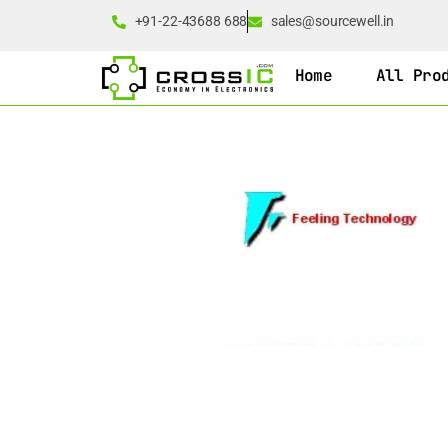
+91-22-43688 688
sales@sourcewell.in
Home
All Pro