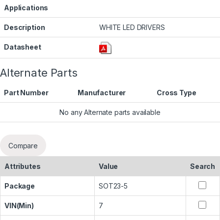
Applications
Description
WHITE LED DRIVERS
Datasheet
Alternate Parts
Part Number
Manufacturer
Cross Type
No any Alternate parts available
Compare
Attributes
Value
Search
Package
SOT23-5
VIN(Min)
7