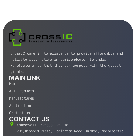
CrossIC came in to existence to provide affordable and
reliable alternative in semiconductor to Indian
Manufacturer so that they can compete with the global
giants.
MAIN LINK
Home
All Products
Manufactures
Application
Contact us
CONTACT US
Sourcewell Devices Pvt Ltd
301,Diamond Plaza, Lamington Road, Mumbai, Maharashtra