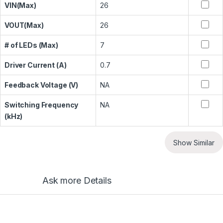
VIN(Max)
26
VOUT(Max)
26
# of LEDs (Max)
7
Driver Current (A)
0.7
Feedback Voltage (V)
NA
Switching Frequency
NA
(kHz)
Show Similar
Ask more Details