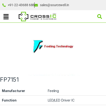
+91-22-43688 688
sales@sourcewell.in
FP7151
Manufacturer
Feeling
Function
LED/LED Driver IC