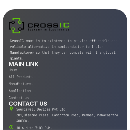
CrossIC came in to existence to provide affordable and
reliable alternative in semiconductor to Indian
Manufacturer so that they can compete with the global
giants.
MAIN LINK
Home
All Products
Manufactures
Application
Contact us
CONTACT US
Sourcewell Devices Pvt Ltd
301,Diamond Plaza, Lamington Road, Mumbai, Maharashtra
400004.
10 A.M to 7:00 P.M,