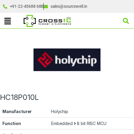
+91-22-43688 688
sales@sourcewell.in
HC18P010L
Manufacturer
Holychip
Function
Embedded
8 bit RISC MCU