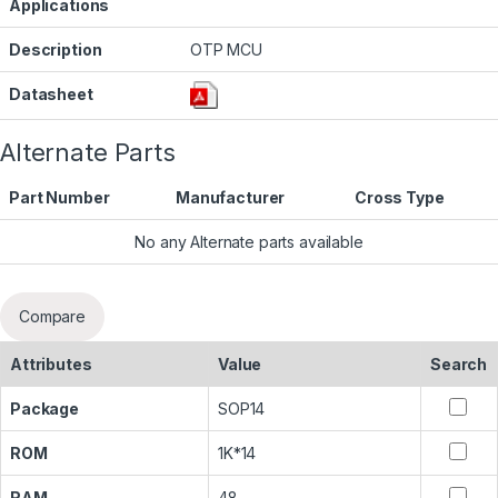
Applications
Description
OTP MCU
Datasheet
Alternate Parts
Part Number
Manufacturer
Cross Type
No any Alternate parts available
Compare
Attributes
Value
Search
Package
SOP14
ROM
1K*14
RAM
48