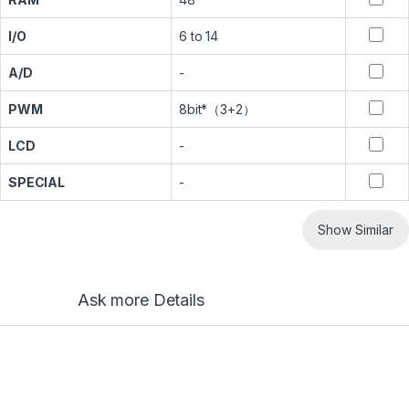
I/O
6 to 14
A/D
-
PWM
8bit*（3+2）
LCD
-
SPECIAL
-
Show Similar
Ask more Details