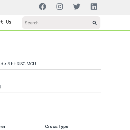
ct Us
ed
8 bit RISC MCU
U
rer
Cross Type