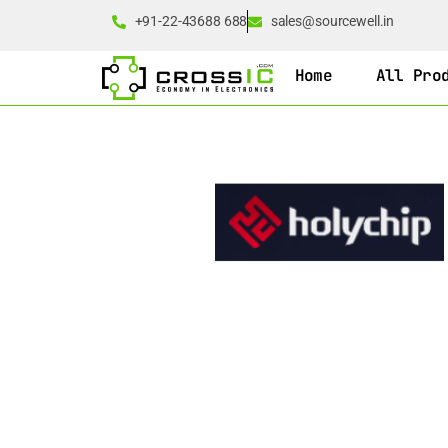
+91-22-43688 688
sales@sourcewell.in
Home
All Pro