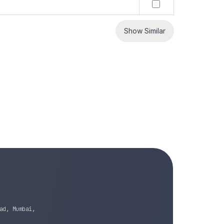
Show Similar
ad, Mumbai,