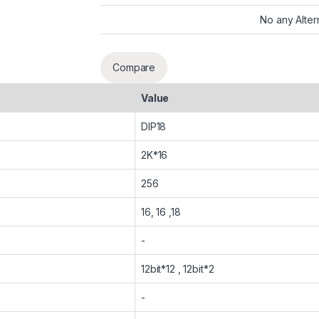
No any Alter
Compare
Value
DIP18
2K*16
256
16, 16 ,18
-
12bit*12 , 12bit*2
-