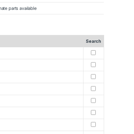
nate parts available
Search