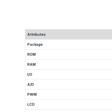
Attributes
Package
ROM
RAM
I/O
A/D
PWM
LCD