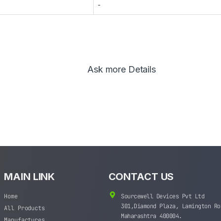
-
Ask more Details
MAIN LINK
CONTACT US
Home
Sourcewell Devices Pvt Ltd
301,Diamond Plaza, Lamington Ro
All Products
Maharashtra 400004.
Manufactures