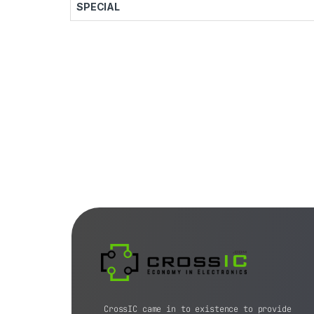
SPECIAL
CrossIC came in to existence to provide