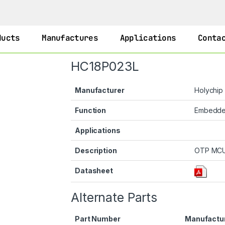
ducts
Manufactures
Applications
Conta
HC18P023L
Manufacturer
Holychip
Function
Embedd
Applications
Description
OTP MC
Datasheet
Alternate Parts
Part Number
Manufactu