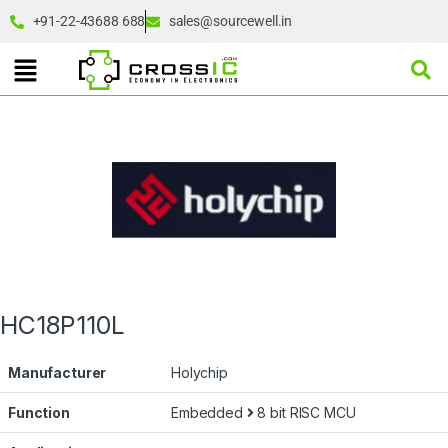
+91-22-43688 688
sales@sourcewell.in
HC18P110L
Manufacturer
Holychip
Function
Embedded
8 bit RISC MCU