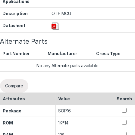
Applications
Description
OTP MCU
Datasheet
Alternate Parts
Part Number
Manufacturer
Cross Type
No any Alternate parts available
Compare
Attributes
Value
Search
Package
SOP16
ROM
1K*14
RAM
128