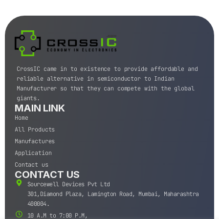
CrossIC came in to existence to provide affordable and
reliable alternative in semiconductor to Indian
Manufacturer so that they can compete with the global
giants.
MAIN LINK
Home
All Products
Manufactures
Application
Contact us
CONTACT US
Sourcewell Devices Pvt Ltd
301,Diamond Plaza, Lamington Road, Mumbai, Maharashtra
400004.
10 A.M to 7:00 P.M,