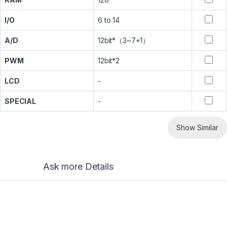
I/O
6 to 14
A/D
12bit*（3~7+1）
PWM
12bit*2
LCD
-
SPECIAL
-
Show Similar
Ask more Details