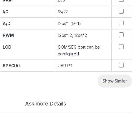
I/O
18/22
A/D
12bit*（9+1）
PWM
12bit*12, 12bit*2
LCD
COM/SEG port can be
configured
SPECIAL
UART*1
Show Similar
Ask more Details