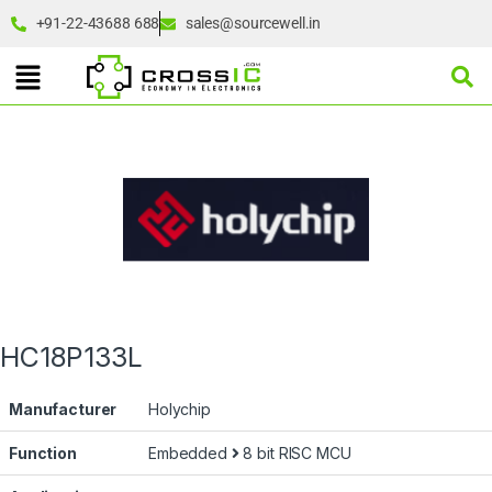
+91-22-43688 688
sales@sourcewell.in
HC18P133L
Manufacturer
Holychip
Function
Embedded
8 bit RISC MCU