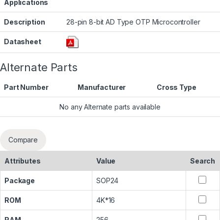
Applications
Description
28-pin 8-bit AD Type OTP Microcontroller
Datasheet
Alternate Parts
Part Number
Manufacturer
Cross Type
No any Alternate parts available
Compare
Attributes
Value
Search
Package
SOP24
ROM
4K*16
RAM
256