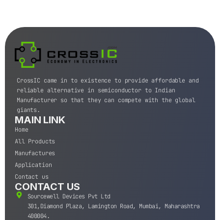
CrossIC came in to existence to provide affordable and
reliable alternative in semiconductor to Indian
Manufacturer so that they can compete with the global
giants.
MAIN LINK
Home
All Products
Manufactures
Application
Contact us
CONTACT US
Sourcewell Devices Pvt Ltd
301,Diamond Plaza, Lamington Road, Mumbai, Maharashtra
400004.