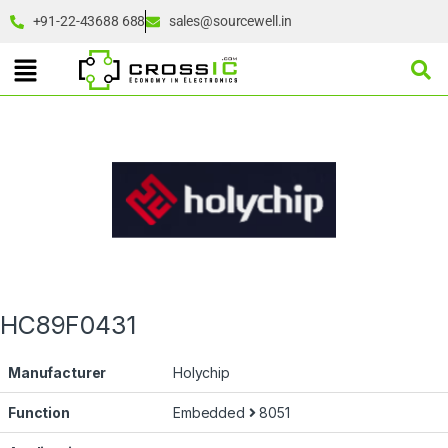
+91-22-43688 688
sales@sourcewell.in
HC89F0431
Manufacturer
Holychip
Function
Embedded
8051