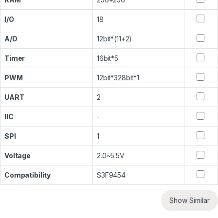
I/O
18
A/D
12bit*(11+2)
Timer
16bit*5
PWM
12bit*328bit*1
UART
2
IIC
-
SPI
1
Voltage
2.0~5.5V
Compatibility
S3F9454
Show Similar