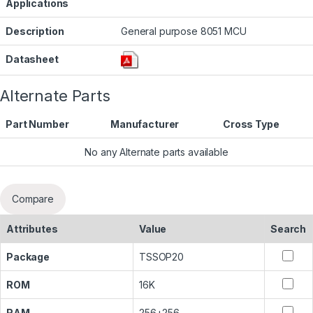
Applications
Description
General purpose 8051 MCU
Datasheet
Alternate Parts
Part Number
Manufacturer
Cross Type
No any Alternate parts available
Compare
Attributes
Value
Search
Package
TSSOP20
ROM
16K
RAM
256+256