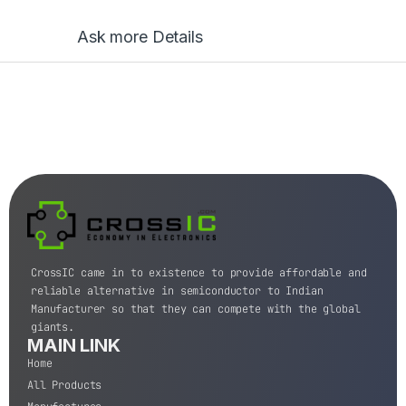
Ask more Details
CrossIC came in to existence to provide affordable and
reliable alternative in semiconductor to Indian
Manufacturer so that they can compete with the global
giants.
MAIN LINK
Home
All Products