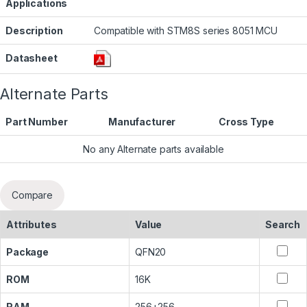
Applications
Description
Compatible with STM8S series 8051 MCU
Datasheet
Alternate Parts
Part Number
Manufacturer
Cross Type
No any Alternate parts available
Compare
Attributes
Value
Search
Package
QFN20
ROM
16K
RAM
256+256