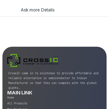
Ask more Details
CrossIC came in to existence to provide affordable and
reliable alternative in semiconductor to Indian
Manufacturer so that they can compete with the global
giants.
MAIN LINK
Home
All Products