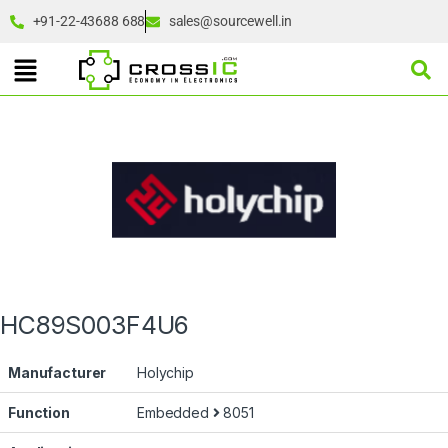
+91-22-43688 688
sales@sourcewell.in
HC89S003F4U6
Manufacturer
Holychip
Function
Embedded
8051