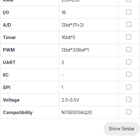
I/O
18
A/D
12bit*(11+2)
Timer
16bit*5
PWM
12bit*328bit*1
UART
2
IIC
-
SPI
1
Voltage
2.0~5.5V
Compatibility
N76E003AQ20
Show Similar