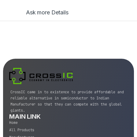
Ask more Details
CrossIC came in to existence to provide affordable and
reliable alternative in semiconductor to Indian
Manufacturer so that they can compete with the global
giants.
MAIN LINK
Home
All Products