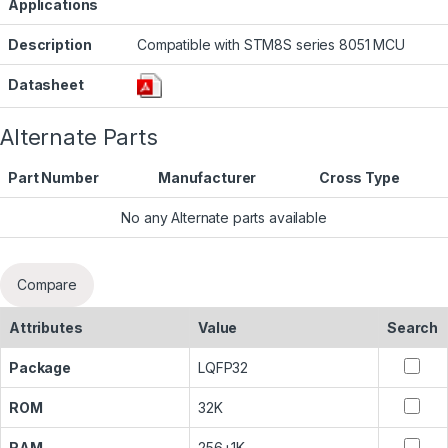
Applications
Description
Compatible with STM8S series 8051 MCU
Datasheet
Alternate Parts
Part Number
Manufacturer
Cross Type
No any Alternate parts available
Compare
Attributes
Value
Search
Package
LQFP32
ROM
32K
RAM
256+1K