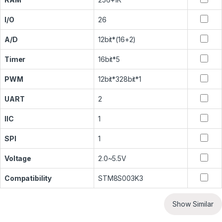
I/O
26
A/D
12bit*(16+2)
Timer
16bit*5
PWM
12bit*328bit*1
UART
2
IIC
1
SPI
1
Voltage
2.0~5.5V
Compatibility
STM8S003K3
Show Similar