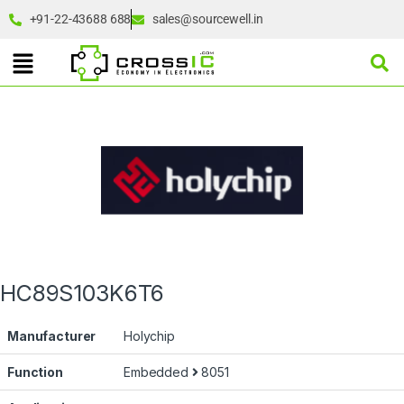
+91-22-43688 688
sales@sourcewell.in
HC89S103K6T6
Manufacturer
Holychip
Function
Embedded
8051