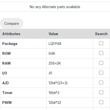
No any Alternate parts available
Compare
Attributes
Value
Search
Package
LQFP48
ROM
64K
RAM
256+2K
I/O
41
A/D
12bit*(23+2)
Timer
16bit*2
PWM
12bit*32