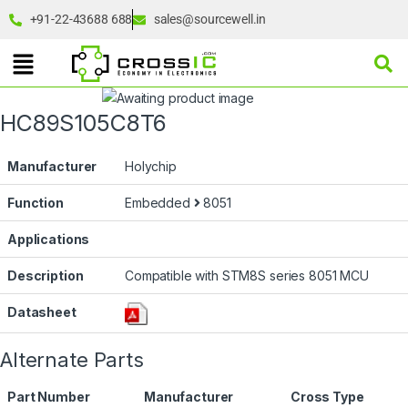
+91-22-43688 688
sales@sourcewell.in
HC89S105C8T6
Manufacturer
Holychip
Function
Embedded
8051
Applications
Description
Compatible with STM8S series 8051 MCU
Datasheet
Alternate Parts
Part Number
Manufacturer
Cross Type