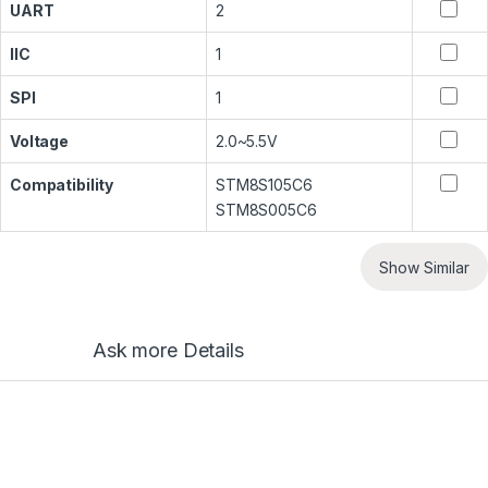
UART
2
IIC
1
SPI
1
Voltage
2.0~5.5V
Compatibility
STM8S105C6
STM8S005C6
Show Similar
Ask more Details