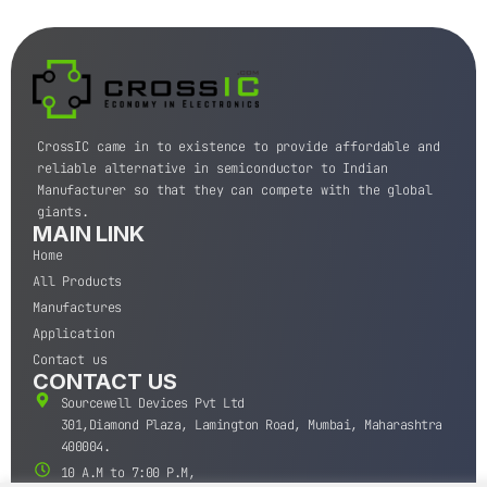
CrossIC came in to existence to provide affordable and
reliable alternative in semiconductor to Indian
Manufacturer so that they can compete with the global
giants.
MAIN LINK
Home
All Products
Manufactures
Application
Contact us
CONTACT US
Sourcewell Devices Pvt Ltd
301,Diamond Plaza, Lamington Road, Mumbai, Maharashtra
400004.
10 A.M to 7:00 P.M,