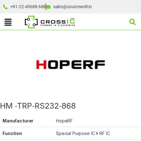
+91-22-43688 688
sales@sourcewell.in
HM ‐TRP‐RS232‐868
Manufacturer
HopeRF
Function
Special Purpose IC
RF IC