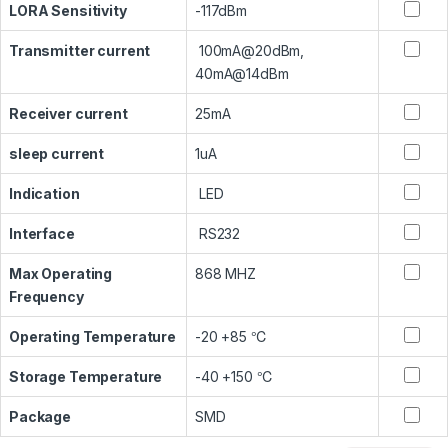
LORA Sensitivity
-117dBm
Transmitter current
100mA@20dBm,
40mA@14dBm
Receiver current
25mA
sleep current
1uA
Indication
LED
Interface
RS232
Max Operating
868 MHZ
Frequency
Operating Temperature
-20 +85 ℃
Storage Temperature
-40 +150 ℃
Package
SMD