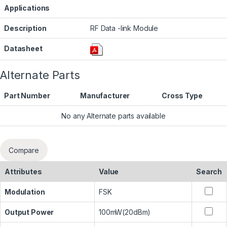
Applications
Description
RF Data -link Module
Datasheet
Alternate Parts
Part Number
Manufacturer
Cross Type
No any Alternate parts available
Compare
Attributes
Value
Search
Modulation
FSK
Output Power
100mW(20dBm)