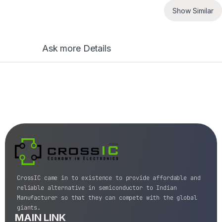
Show Similar
Ask more Details
CrossIC came in to existence to provide affordable and
reliable alternative in semiconductor to Indian
Manufacturer so that they can compete with the global
giants.
MAIN LINK