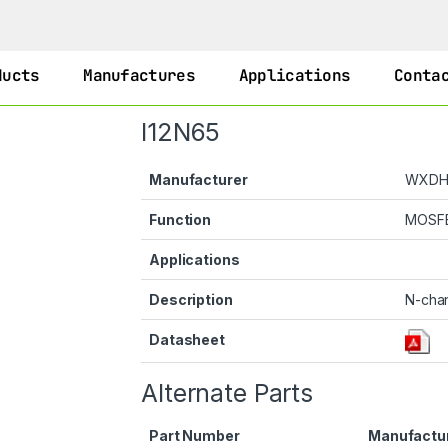
ducts
Manufactures
Applications
Conta
I12N65
Manufacturer
WXD
Function
MOSF
Applications
Description
N-cha
Datasheet
Alternate Parts
Part Number
Manufactu