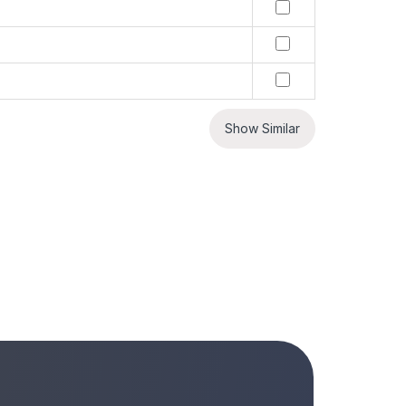
Show Similar