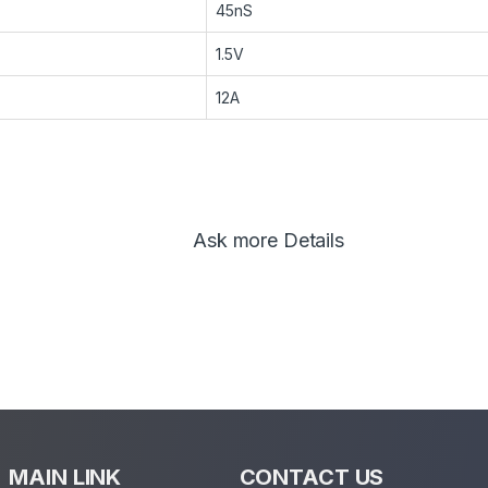
45nS
1.5V
12A
Ask more Details
MAIN LINK
CONTACT US