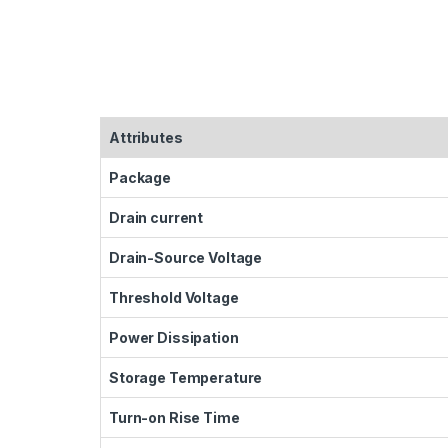
Attributes
Package
Drain current
Drain-Source Voltage
Threshold Voltage
Power Dissipation
Storage Temperature
Turn-on Rise Time