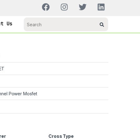
ct Us
H
ET
nnel Power Mosfet
rer
Cross Type