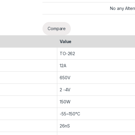
No any Alter
Compare
Value
TO-262
12A
650V
2 -4V
150W
-55~150°C
26nS