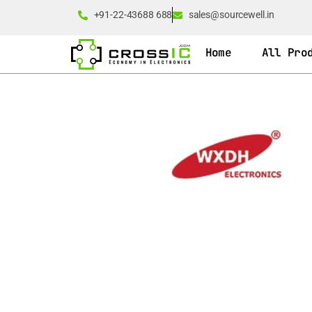
+91-22-43688 688
sales@sourcewell.in
Home
All Pro