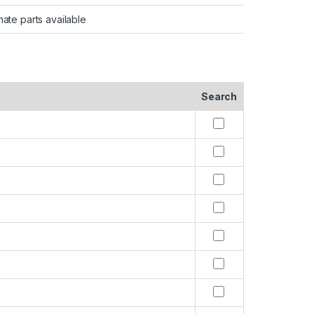
nate parts available
Search