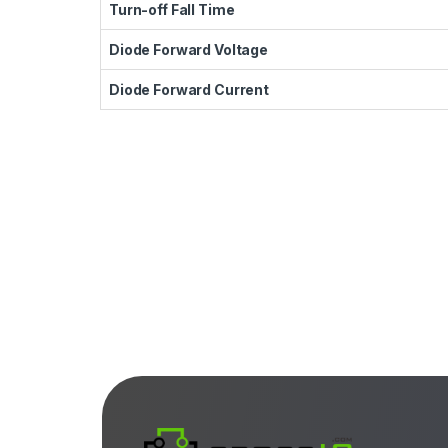
Turn-off Fall Time
Diode Forward Voltage
Diode Forward Current