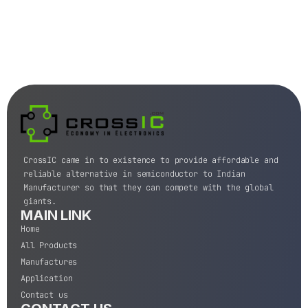
CrossIC came in to existence to provide affordable and
reliable alternative in semiconductor to Indian
Manufacturer so that they can compete with the global
giants.
MAIN LINK
Home
All Products
Manufactures
Application
Contact us