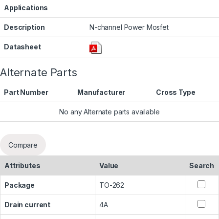
Applications
Description
N-channel Power Mosfet
Datasheet
Alternate Parts
Part Number
Manufacturer
Cross Type
No any Alternate parts available
Compare
Attributes
Value
Search
Package
TO-262
Drain current
4A