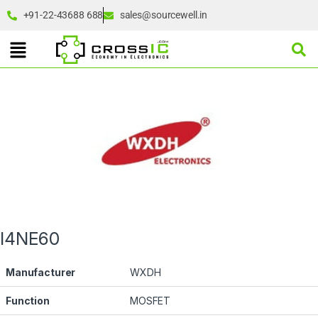
+91-22-43688 688
sales@sourcewell.in
I4NE60
Manufacturer
WXDH
Function
MOSFET