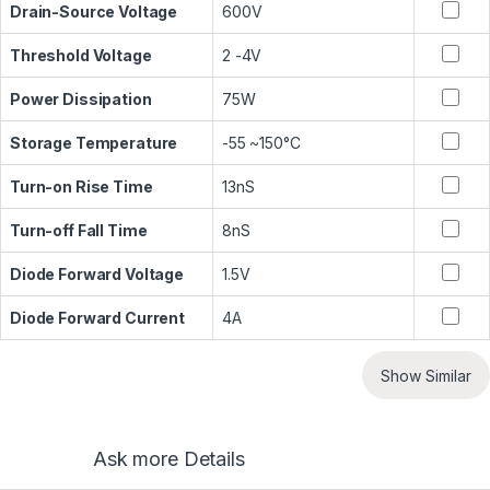
Drain-Source Voltage
600V
Threshold Voltage
2 -4V
Power Dissipation
75W
Storage Temperature
-55 ~150°C
Turn-on Rise Time
13nS
Turn-off Fall Time
8nS
Diode Forward Voltage
1.5V
Diode Forward Current
4A
Show Similar
Ask more Details