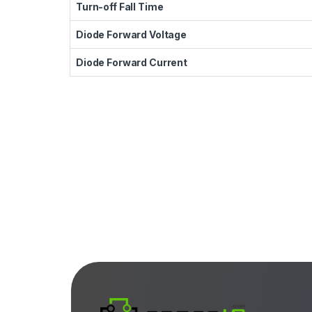
Turn-off Fall Time
Diode Forward Voltage
Diode Forward Current