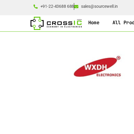
+91-22-43688 688
sales@sourcewell.in
Home
All Pro