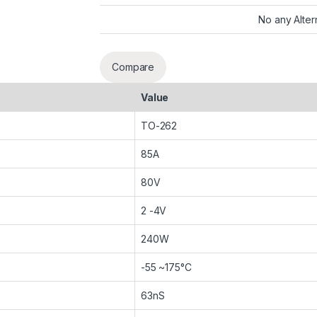
No any Alter
Compare
Value
TO-262
85A
80V
2 -4V
240W
-55 ~175°C
63nS