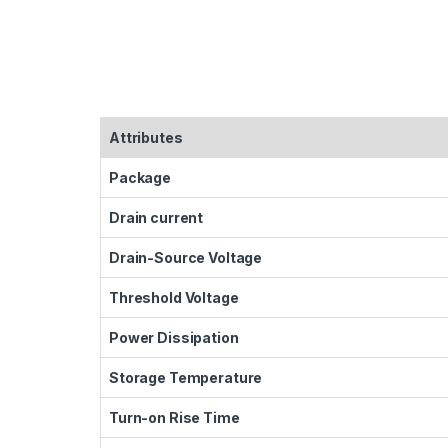
Attributes
Package
Drain current
Drain-Source Voltage
Threshold Voltage
Power Dissipation
Storage Temperature
Turn-on Rise Time