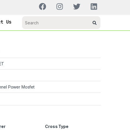
ct Us
H
ET
nnel Power Mosfet
rer
Cross Type