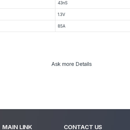
43nS
1.3V
85A
Ask more Details
MAIN LINK
CONTACT US