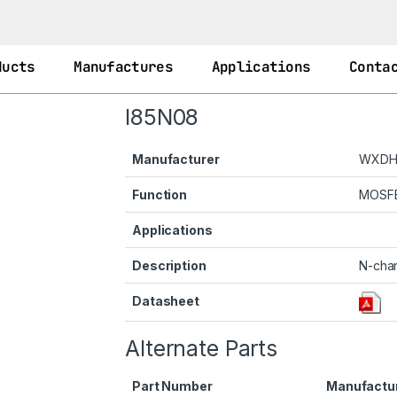
ducts
Manufactures
Applications
Conta
I85N08
Manufacturer
WXD
Function
MOSF
Applications
Description
N-cha
Datasheet
Alternate Parts
Part Number
Manufactu