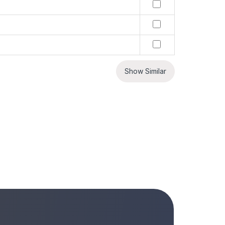
Show Similar