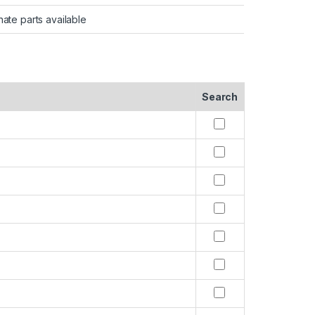
nate parts available
Search