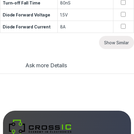
Turn-off Fall Time
80nS
Diode Forward Voltage
1.5V
Diode Forward Current
8A
Show Similar
Ask more Details