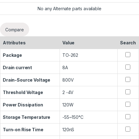
No any Alternate parts available
Compare
Attributes
Value
Search
Package
TO-262
Drain current
8A
Drain-Source Voltage
800V
Threshold Voltage
2 -4V
Power Dissipation
120W
Storage Temperature
-55~150°C
Turn-on Rise Time
120nS