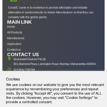
CrossIC came in to existence to provide affordable and reliable
alternative in semiconductor to Indian Manufacturer so that they can
compete with the global giants.
MAIN LINK
Home
All Products
Manufactures
Application
Contact us
CONTACT US
Sourcewell Devices Pvt Ltd
301,Diamond Plaza, Lamington Road, Mumbai, Maharashtra 400004.
10 A.M to 7:00 P.M,
Monday-Saturday (IST)
Cookies
+91-22-43688688
We use cookies on our website to give you the most relevant
sales@sourcewell.in
© CrossIC - All Rights Reserved.
experience by remembering your preferences and repeat
visits. By clicking “Accept All”, you consent to the use of ALL
the cookies. However, you may visit "Cookie Settings" to
provide a controlled consent.