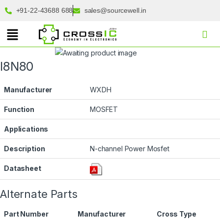
+91-22-43688 688
sales@sourcewell.in
I8N80
Manufacturer
WXDH
Function
MOSFET
Applications
Description
N-channel Power Mosfet
Datasheet
Alternate Parts
Part Number
Manufacturer
Cross Type