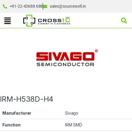
+91-22-43688 688
sales@sourcewell.in
IRM-H538D-H4
Manufacturer
Sivago
Function
IRM SMD