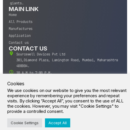
giants.
MAIN LINK
Home
All Products
Manufactures
Application
Contact us
CONTACT US
Sourcewell Devices Pvt Ltd
301,Diamond Plaza, Lamington Road, Mumbai, Maharashtra
400004.
10 A.M to 7:00 P.M,
Monday-Saturday (IST)
Cookies
+91-22-43688688
We use cookies on our website to give you the most relevant
sales@sourcewell.in
experience by remembering your preferences and repeat
© CrossIC - All Rights Reserved.
visits. By clicking “Accept All”, you consent to the use of ALL
the cookies. However, you may visit "Cookie Settings" to
provide a controlled consent.
Cookie Settings
Accept All