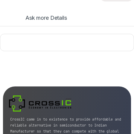
Ask more Details
CrossIC came in to existence to provide affordable and
reliable alternative in semiconductor to Indian
Manufacturer so that they can compete with the global