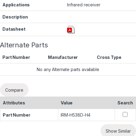
Applications
Infrared receiver
Description
Datasheet
Alternate Parts
Part Number
Manufacturer
Cross Type
No any Alternate parts available
Compare
Attributes
Value
Search
Part Number
IRM-H538D-H4
Show Similar