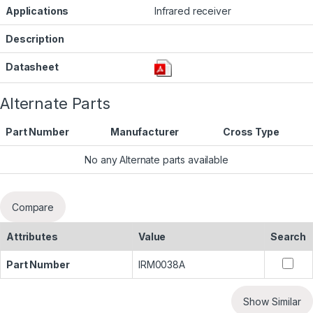
Applications
Infrared receiver
Description
Datasheet
Alternate Parts
Part Number
Manufacturer
Cross Type
No any Alternate parts available
Compare
Attributes
Value
Search
Part Number
IRM0038A
Show Similar