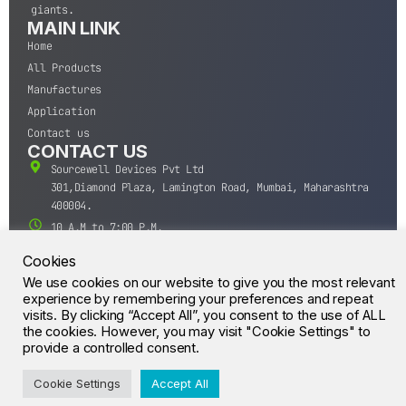
giants.
MAIN LINK
Home
All Products
Manufactures
Application
Contact us
CONTACT US
Sourcewell Devices Pvt Ltd
301,Diamond Plaza, Lamington Road, Mumbai, Maharashtra
400004.
10 A.M to 7:00 P.M,
Monday-Saturday (IST)
Cookies
+91-22-43688688
We use cookies on our website to give you the most relevant
sales@sourcewell.in
experience by remembering your preferences and repeat
© CrossIC - All Rights Reserved.
visits. By clicking “Accept All”, you consent to the use of ALL
the cookies. However, you may visit "Cookie Settings" to
provide a controlled consent.
Cookie Settings
Accept All