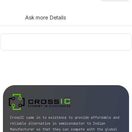
Ask more Details
CrossIC came in to existence to provide affordable and
reliable alternative in semiconductor to Indian
Manufacturer so that they can compete with the global