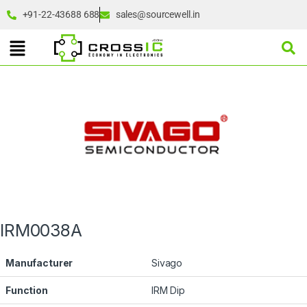
+91-22-43688 688
sales@sourcewell.in
IRM0038A
Manufacturer
Sivago
Function
IRM Dip