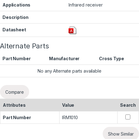
Applications
Infrared receiver
Description
Datasheet
Alternate Parts
Part Number
Manufacturer
Cross Type
No any Alternate parts available
Compare
Attributes
Value
Search
Part Number
IRM1010
Show Similar