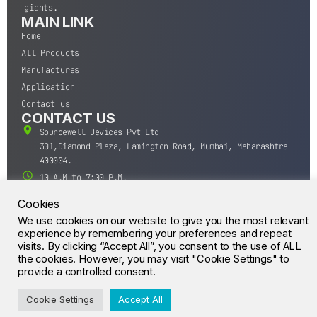
giants.
MAIN LINK
Home
All Products
Manufactures
Application
Contact us
CONTACT US
Sourcewell Devices Pvt Ltd
301,Diamond Plaza, Lamington Road, Mumbai, Maharashtra
400004.
10 A.M to 7:00 P.M,
Monday-Saturday (IST)
Cookies
+91-22-43688688
We use cookies on our website to give you the most relevant
sales@sourcewell.in
experience by remembering your preferences and repeat
© CrossIC - All Rights Reserved.
visits. By clicking “Accept All”, you consent to the use of ALL
the cookies. However, you may visit "Cookie Settings" to
provide a controlled consent.
Cookie Settings
Accept All