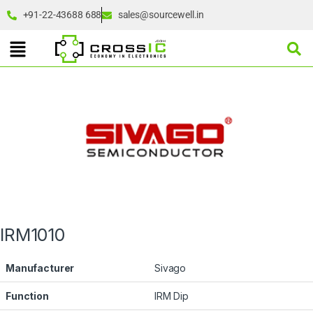
+91-22-43688 688
sales@sourcewell.in
IRM1010
Manufacturer
Sivago
Function
IRM Dip