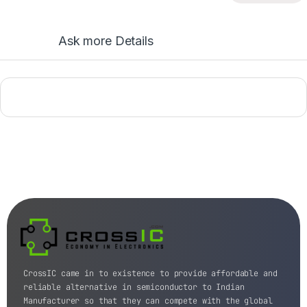
Ask more Details
CrossIC came in to existence to provide affordable and
reliable alternative in semiconductor to Indian
Manufacturer so that they can compete with the global