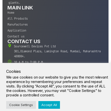
giants.
MAIN LINK
Home
All Products
Manufactures
Application
Contact us
CONTACT US
Sourcewell Devices Pvt Ltd
301,Diamond Plaza, Lamington Road, Mumbai, Maharashtra
400004.
10 A.M to 7:00 P.M,
Monday-Saturday (IST)
Cookies
+91-22-43688688
We use cookies on our website to give you the most relevant
sales@sourcewell.in
experience by remembering your preferences and repeat
© CrossIC - All Rights Reserved.
visits. By clicking “Accept All”, you consent to the use of ALL
the cookies. However, you may visit "Cookie Settings" to
provide a controlled consent.
Cookie Settings
Accept All