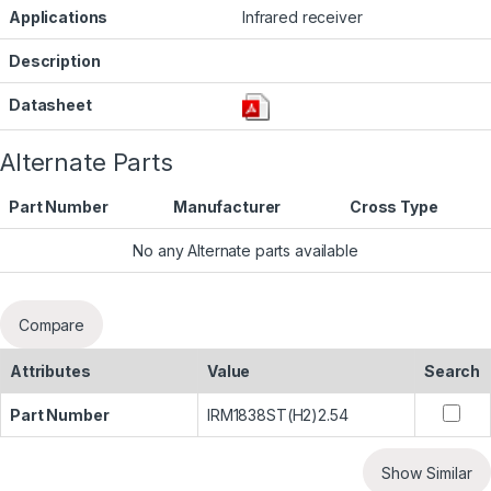
Applications
Infrared receiver
Description
Datasheet
Alternate Parts
Part Number
Manufacturer
Cross Type
No any Alternate parts available
Compare
Attributes
Value
Search
Part Number
IRM1838ST(H2)2.54
Show Similar