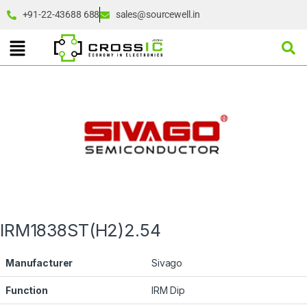
+91-22-43688 688
sales@sourcewell.in
IRM1838ST(H2)2.54
Manufacturer
Sivago
Function
IRM Dip