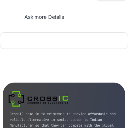
Ask more Details
CrossIC came in to existence to provide affordable and
reliable alternative in semiconductor to Indian
Manufacturer so that they can compete with the global