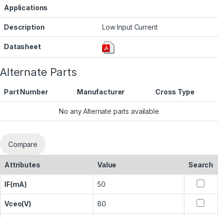
Applications
Description
Low Input Current
Datasheet
Alternate Parts
Part Number
Manufacturer
Cross Type
No any Alternate parts available
Compare
Attributes
Value
Search
IF(mA)
50
Vceo(V)
80