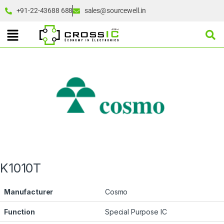
+91-22-43688 688
sales@sourcewell.in
K1010T
Manufacturer
Cosmo
Function
Special Purpose IC