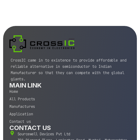
CrossIC came in to existence to provide affordable and
reliable alternative in semiconductor to Indian
Manufacturer so that they can compete with the global
giants.
MAIN LINK
Home
All Products
Manufactures
Application
Contact us
CONTACT US
Sourcewell Devices Pvt Ltd