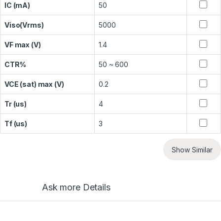
IC (mA)
50
Viso(Vrms)
5000
VF max (V)
1.4
CTR%
50 ~ 600
VCE (sat) max (V)
0.2
Tr (us)
4
Tf (us)
3
Show Similar
Ask more Details