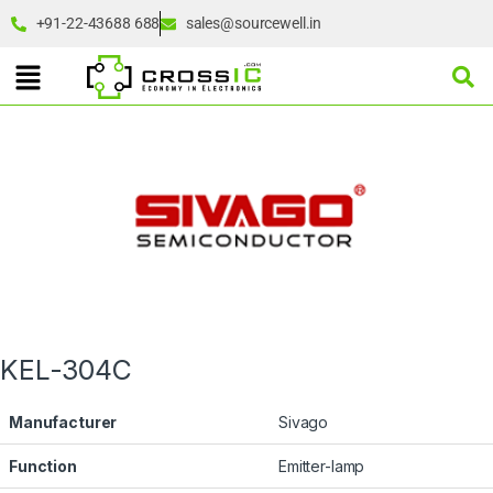
+91-22-43688 688
sales@sourcewell.in
KEL-304C
Manufacturer
Sivago
Function
Emitter-lamp