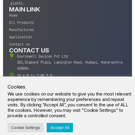
giants.
MAIN LINK
Home
All Products
Manufactures
Application
Contact us
CONTACT US
Sourcewell Devices Pvt Ltd
301,Diamond Plaza, Lamington Road, Mumbai, Maharashtra
400004.
10 A.M to 7:00 P.M,
Monday-Saturday (IST)
Cookies
+91-22-43688688
We use cookies on our website to give you the most relevant
sales@sourcewell.in
experience by remembering your preferences and repeat
© CrossIC - All Rights Reserved.
visits. By clicking “Accept All”, you consent to the use of ALL
the cookies. However, you may visit "Cookie Settings" to
provide a controlled consent.
Cookie Settings
Accept All