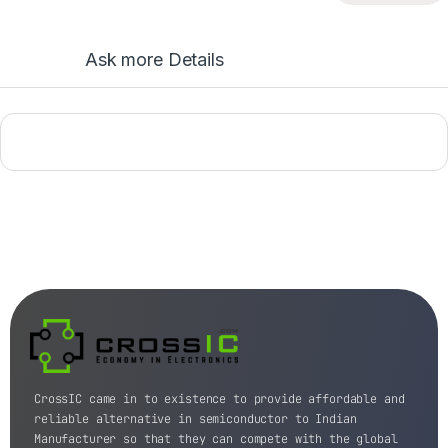
Ask more Details
CrossIC came in to existence to provide affordable and
reliable alternative in semiconductor to Indian
Manufacturer so that they can compete with the global