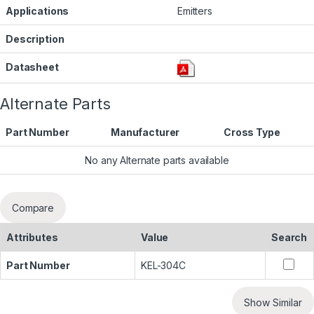
Applications
Emitters
Description
Datasheet
Alternate Parts
Part Number
Manufacturer
Cross Type
No any Alternate parts available
Compare
Attributes
Value
Search
Part Number
KEL-304C
Show Similar