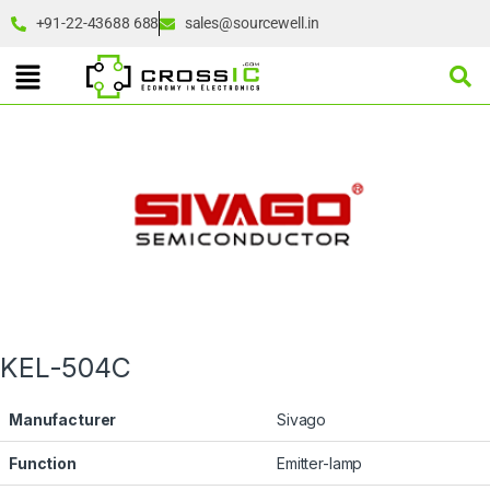
+91-22-43688 688
sales@sourcewell.in
KEL-504C
Manufacturer
Sivago
Function
Emitter-lamp