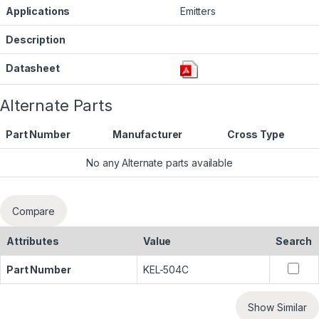
Applications
Emitters
Description
Datasheet
Alternate Parts
Part Number
Manufacturer
Cross Type
No any Alternate parts available
Compare
Attributes
Value
Search
Part Number
KEL-504C
Show Similar