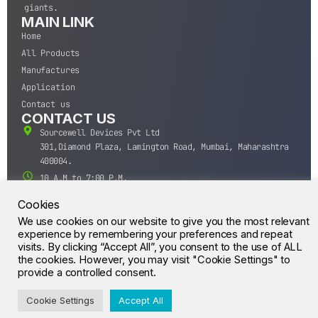
giants.
MAIN LINK
Home
All Products
Manufactures
Application
Contact us
CONTACT US
Sourcewell Devices Pvt Ltd
301,Diamond Plaza, Lamington Road, Mumbai, Maharashtra
400004.
10 A.M to 7:00 P.M,
Monday-Saturday (IST)
Cookies
+91-22-43688688
We use cookies on our website to give you the most relevant
sales@sourcewell.in
experience by remembering your preferences and repeat
© CrossIC - All Rights Reserved.
visits. By clicking “Accept All”, you consent to the use of ALL
the cookies. However, you may visit "Cookie Settings" to
provide a controlled consent.
Cookie Settings
Accept All