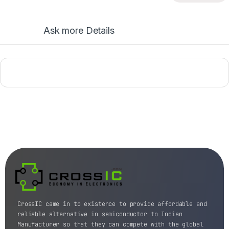
Ask more Details
CrossIC came in to existence to provide affordable and
reliable alternative in semiconductor to Indian
Manufacturer so that they can compete with the global