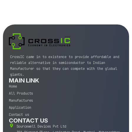
CrossIC came in to existence to provide affordable and
reliable alternative in semiconductor to Indian
Manufacturer so that they can compete with the global
giants.
MAIN LINK
Home
All Products
Manufactures
Application
Contact us
CONTACT US
Sourcewell Devices Pvt Ltd