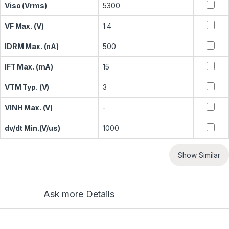
Viso (Vrms)
5300
VF Max. (V)
1.4
IDRM Max. (nA)
500
IFT Max. (mA)
15
VTM Typ. (V)
3
VINH Max. (V)
-
dv/dt Min.(V/us)
1000
Show Similar
Ask more Details