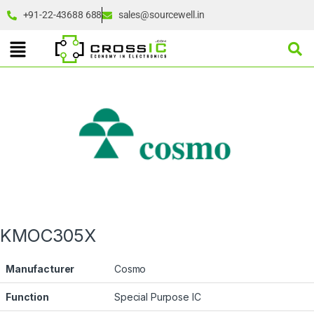
+91-22-43688 688
sales@sourcewell.in
KMOC305X
Manufacturer
Cosmo
Function
Special Purpose IC