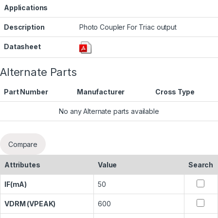
Applications
Description
Photo Coupler For Triac output
Datasheet
Alternate Parts
Part Number
Manufacturer
Cross Type
No any Alternate parts available
Compare
Attributes
Value
Search
IF(mA)
50
VDRM (VPEAK)
600