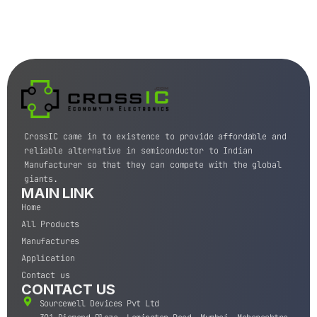
CrossIC came in to existence to provide affordable and
reliable alternative in semiconductor to Indian
Manufacturer so that they can compete with the global
giants.
MAIN LINK
Home
All Products
Manufactures
Application
Contact us
CONTACT US
Sourcewell Devices Pvt Ltd