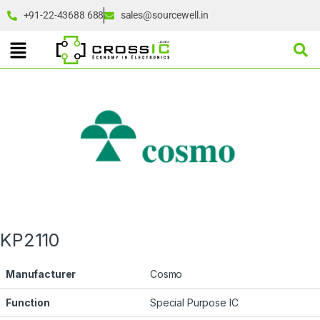
+91-22-43688 688
sales@sourcewell.in
KP2110
Manufacturer
Cosmo
Function
Special Purpose IC