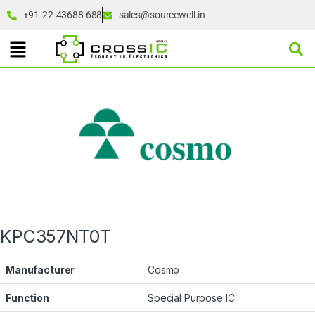
+91-22-43688 688
sales@sourcewell.in
KPC357NT0T
Manufacturer
Cosmo
Function
Special Purpose IC