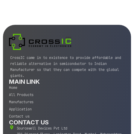
CrossIC came in to existence to provide affordable and
reliable alternative in semiconductor to Indian
Manufacturer so that they can compete with the global
giants.
MAIN LINK
Home
All Products
Manufactures
Application
Contact us
CONTACT US
Sourcewell Devices Pvt Ltd