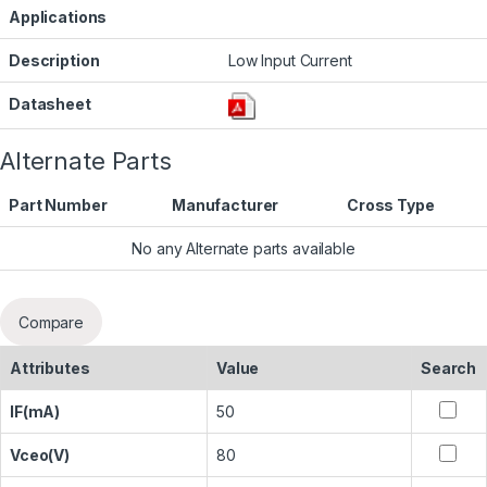
Applications
Description
Low Input Current
Datasheet
Alternate Parts
Part Number
Manufacturer
Cross Type
No any Alternate parts available
Compare
Attributes
Value
Search
IF(mA)
50
Vceo(V)
80