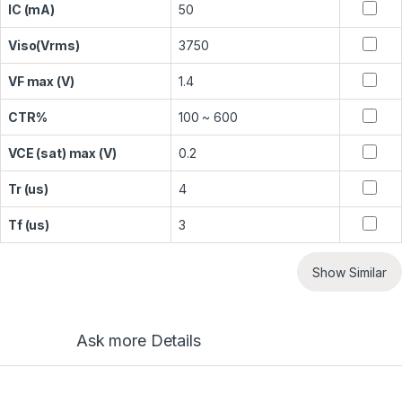
IC (mA)
50
Viso(Vrms)
3750
VF max (V)
1.4
CTR%
100 ~ 600
VCE (sat) max (V)
0.2
Tr (us)
4
Tf (us)
3
Show Similar
Ask more Details