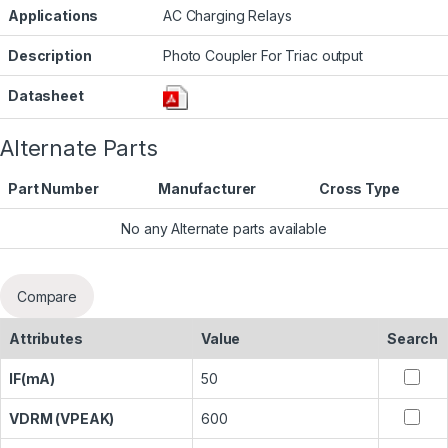
Applications
AC Charging Relays
Description
Photo Coupler For Triac output
Datasheet
Alternate Parts
Part Number
Manufacturer
Cross Type
No any Alternate parts available
Compare
Attributes
Value
Search
IF(mA)
50
VDRM (VPEAK)
600