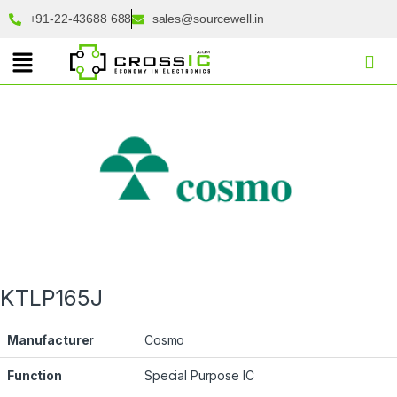
+91-22-43688 688
sales@sourcewell.in
KTLP165J
Manufacturer
Cosmo
Function
Special Purpose IC