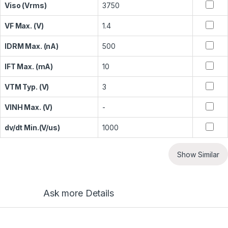
Viso (Vrms)
3750
VF Max. (V)
1.4
IDRM Max. (nA)
500
IFT Max. (mA)
10
VTM Typ. (V)
3
VINH Max. (V)
-
dv/dt Min.(V/us)
1000
Show Similar
Ask more Details