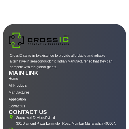
CrossIC came in to existence to provide affordable and reliable
alternative in semiconductor to Indian Manufacturer so that they can
compete with the global giants.
MAIN LINK
Home
All Products
Manufactures
Application
Contact us
CONTACT US
Sourcewell Devices Pvt Ltd
301,Diamond Plaza, Lamington Road, Mumbai, Maharashtra 400004.