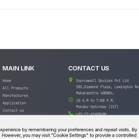
MAIN LINK
CONTACT US
Home
Sourcewell Devices Pvt Ltd
301,Diamond Plaza, Lamington Ro
All Products
Maharashtra 400004.
Manufactures
10 A.M to 7:00 P.M,
Application
t
Monday-Saturday (IST)
Contact us
+91-22-43688688
sales@sourcewell.in
experience by remembering your preferences and repeat visits. By
s. However, you may visit "Cookie Settings" to provide a controlled