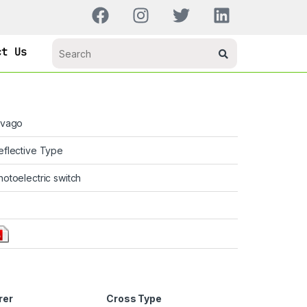
ct Us
ivago
eflective Type
hotoelectric switch
rer
Cross Type