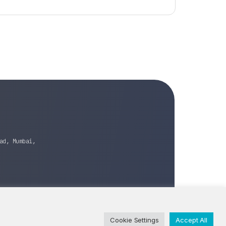
ad, Mumbai,
Cookie Settings
Accept All