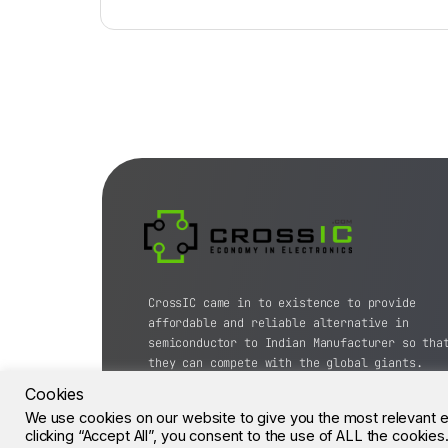
CrossIC came in to existence to provide
affordable and reliable alternative in
semiconductor to Indian Manufacturer so tha
they can compete with the global giants.
Cookies
© CrossIC - All Rights Reserved.
We use cookies on our website to give you the most relevant 
clicking “Accept All”, you consent to the use of ALL the cookie