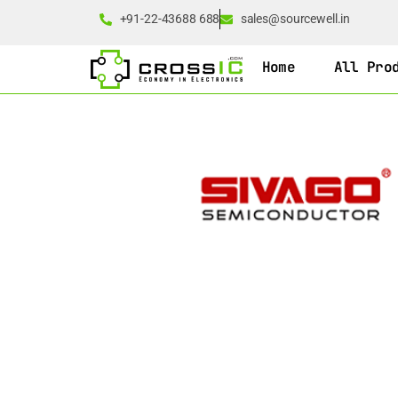
+91-22-43688 688
sales@sourcewell.in
Home
All Pro