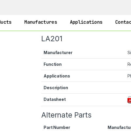
ducts
Manufactures
Applications
Conta
LA201
Manufacturer
S
Function
R
Applications
P
Description
Datasheet
Alternate Parts
Part Number
Manufactu