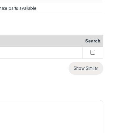
nate parts available
Search
Show Similar