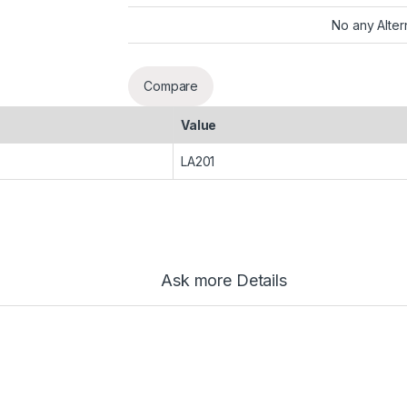
No any Alter
Compare
Value
LA201
Ask more Details