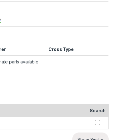
rer
Cross Type
nate parts available
Search
Show Similar