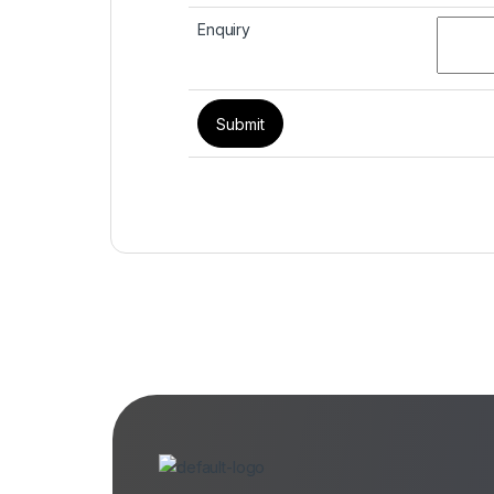
Enquiry