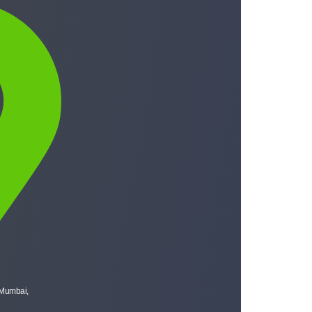
 Mumbai,