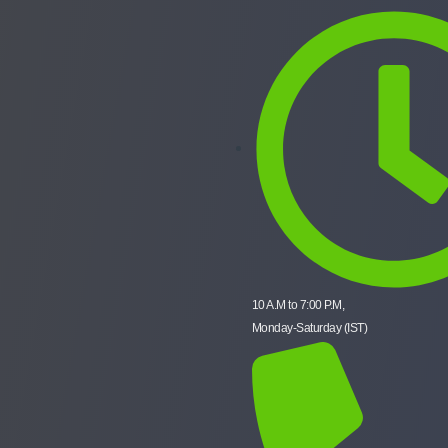
10 A.M to 7:00 P.M,
Monday-Saturday (IST)