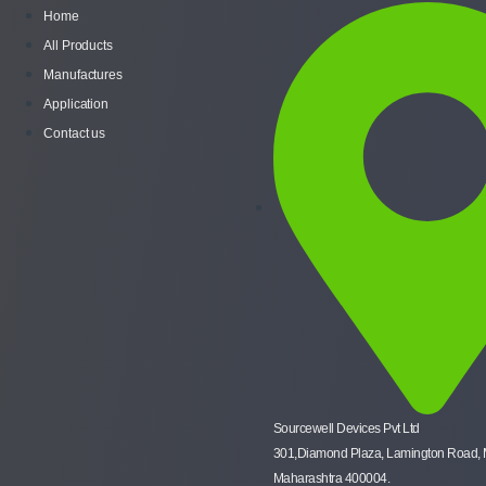
Home
All Products
Manufactures
Application
Contact us
Sourcewell Devices Pvt Ltd
301,Diamond Plaza, Lamington Road,
Maharashtra 400004.