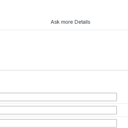
Ask more Details