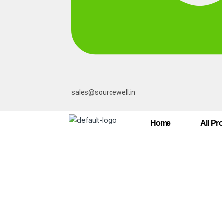
sales@sourcewell.in
Home
All Pr