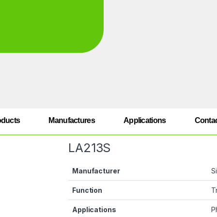
oducts
Manufactures
Applications
Conta
LA213S
Manufacturer
S
Function
T
Applications
P