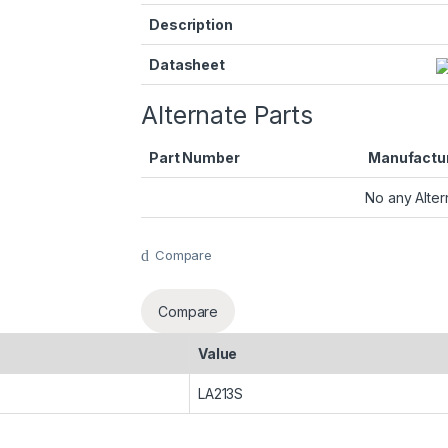
Description
Datasheet
Alternate Parts
Part Number
Manufactu
No any Alter
Compare
Compare
Value
LA213S