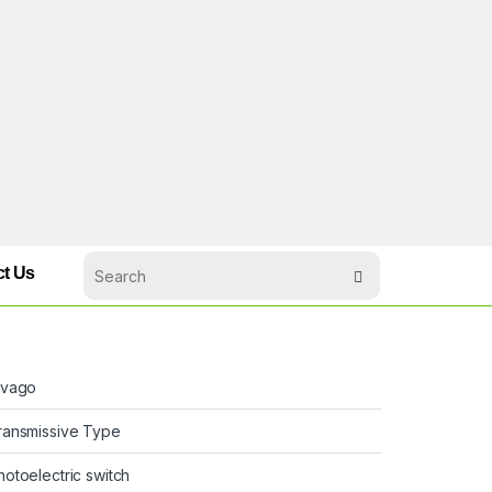
ct Us
ivago
ransmissive Type
hotoelectric switch