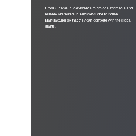
CrossIC came in to existence to provide affordable and
reliable alternative in semiconductor to Indian
Manufacturer so that they can compete with the global
giants.