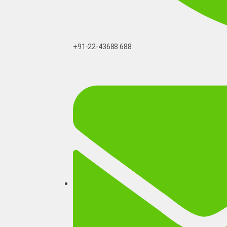
+91-22-43688 688