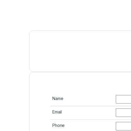
Name
Email
Phone