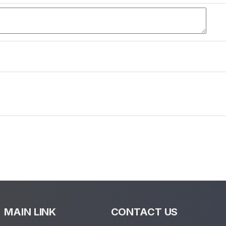
MAIN LINK
CONTACT US