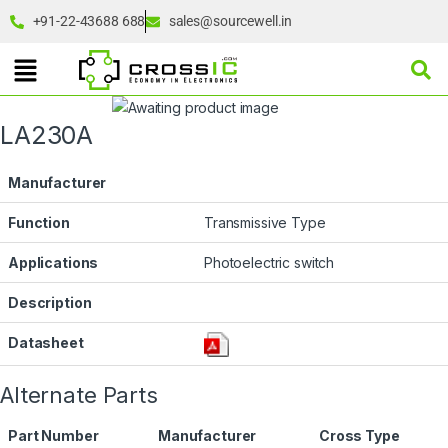
+91-22-43688 688
sales@sourcewell.in
LA230A
Manufacturer
Function
Transmissive Type
Applications
Photoelectric switch
Description
Datasheet
Alternate Parts
Part Number
Manufacturer
Cross Type