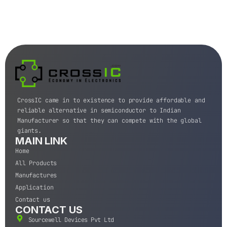
CrossIC came in to existence to provide affordable and
reliable alternative in semiconductor to Indian
Manufacturer so that they can compete with the global
giants.
MAIN LINK
Home
All Products
Manufactures
Application
Contact us
CONTACT US
Sourcewell Devices Pvt Ltd