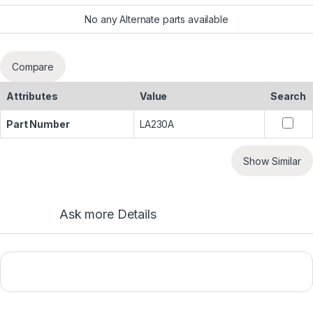
No any Alternate parts available
Compare
Attributes
Value
Search
Part Number
LA230A
Show Similar
Ask more Details