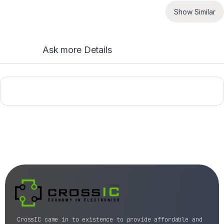
Show Similar
Ask more Details
CrossIC came in to existence to provide affordable and