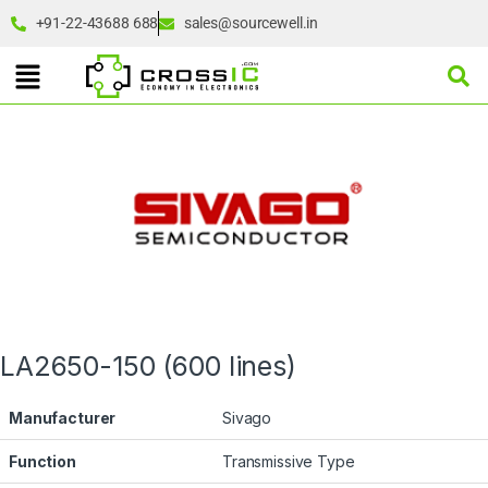
+91-22-43688 688
sales@sourcewell.in
LA2650-150 (600 lines)
Manufacturer
Sivago
Function
Transmissive Type