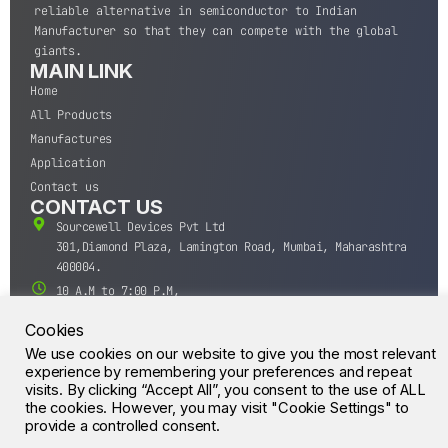
reliable alternative in semiconductor to Indian
Manufacturer so that they can compete with the global
giants.
MAIN LINK
Home
All Products
Manufactures
Application
Contact us
CONTACT US
Sourcewell Devices Pvt Ltd
301,Diamond Plaza, Lamington Road, Mumbai, Maharashtra
400004.
10 A.M to 7:00 P.M,
Monday-Saturday (IST)
Cookies
+91-22-43688688
We use cookies on our website to give you the most relevant
sales@sourcewell.in
© CrossIC - All Rights Reserved.
experience by remembering your preferences and repeat
visits. By clicking “Accept All”, you consent to the use of ALL
the cookies. However, you may visit "Cookie Settings" to
provide a controlled consent.