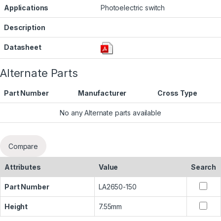
Applications
Photoelectric switch
Description
Datasheet
Alternate Parts
Part Number
Manufacturer
Cross Type
No any Alternate parts available
Compare
Attributes
Value
Search
Part Number
LA2650-150
Height
7.55mm