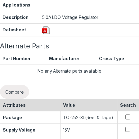
Applications
Description
5.0A LDO Voltage Regulator.
Datasheet
Alternate Parts
Part Number
Manufacturer
Cross Type
No any Alternate parts available
Compare
Attributes
Value
Search
Package
TO-252-3L(Reel & Tape)
Supply Voltage
15V