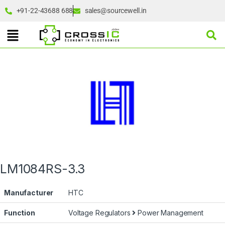
+91-22-43688 688
sales@sourcewell.in
LM1084RS-3.3
Manufacturer
HTC
Function
Voltage Regulators
Power Management