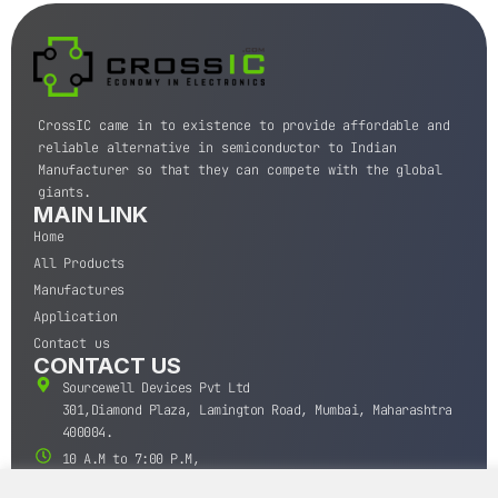
CrossIC came in to existence to provide affordable and
reliable alternative in semiconductor to Indian
Manufacturer so that they can compete with the global
giants.
MAIN LINK
Home
All Products
Manufactures
Application
Contact us
CONTACT US
Sourcewell Devices Pvt Ltd
301,Diamond Plaza, Lamington Road, Mumbai, Maharashtra
400004.
10 A.M to 7:00 P.M,
Monday-Saturday (IST)