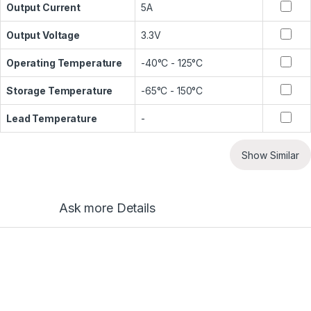
Output Current
5A
Output Voltage
3.3V
Operating Temperature
-40°C - 125°C
Storage Temperature
-65°C - 150°C
Lead Temperature
-
Show Similar
Ask more Details