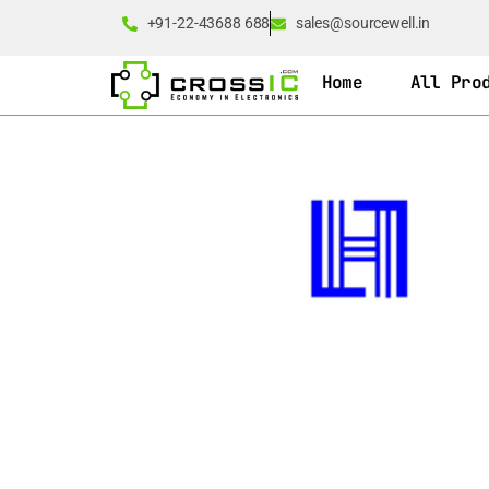
+91-22-43688 688
sales@sourcewell.in
Home
All Pro