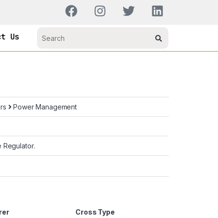
ct Us
ors
Power Management
 Regulator.
rer
Cross Type