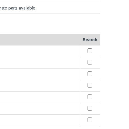
nate parts available
Search