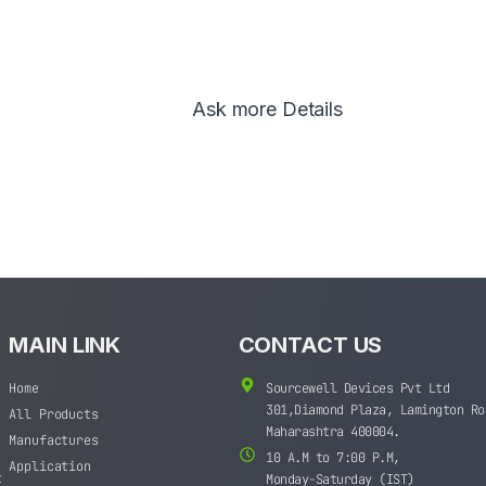
Ask more Details
MAIN LINK
CONTACT US
Home
Sourcewell Devices Pvt Ltd
301,Diamond Plaza, Lamington Ro
All Products
Maharashtra 400004.
Manufactures
10 A.M to 7:00 P.M,
Application
t
Monday-Saturday (IST)