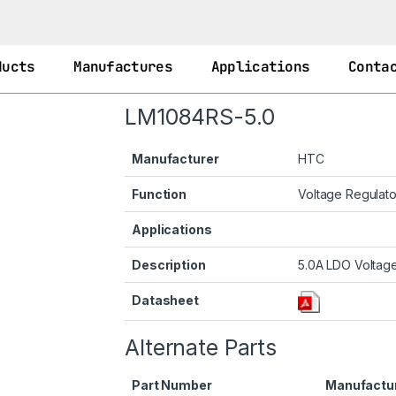
ducts
Manufactures
Applications
Conta
LM1084RS-5.0
Manufacturer
HTC
Function
Voltage Regulat
Applications
Description
5.0A LDO Voltage
Datasheet
Alternate Parts
Part Number
Manufactu