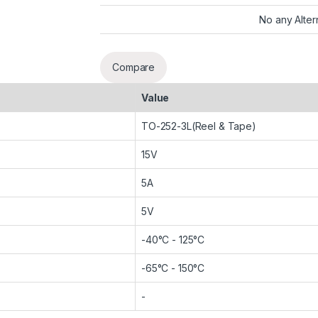
No any Alter
Compare
Value
TO-252-3L(Reel & Tape)
15V
5A
5V
-40°C - 125°C
-65°C - 150°C
-