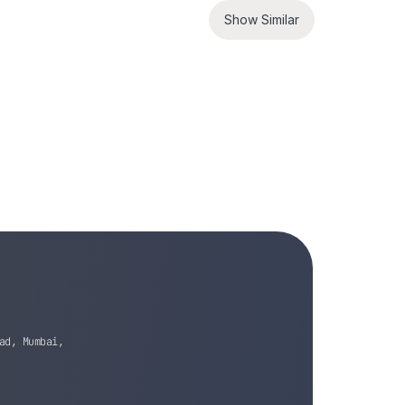
Show Similar
ad, Mumbai,