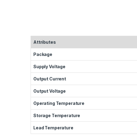
Attributes
Package
Supply Voltage
Output Current
Output Voltage
Operating Temperature
Storage Temperature
Lead Temperature