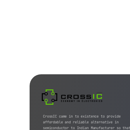
CrossIC came in to existence to provide
affordable and reliable alternative in
semiconductor to Indian Manufacturer so tha