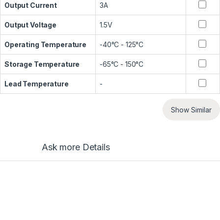
Output Current
3A
Output Voltage
1.5V
Operating Temperature
-40°C - 125°C
Storage Temperature
-65°C - 150°C
Lead Temperature
-
Show Similar
Ask more Details