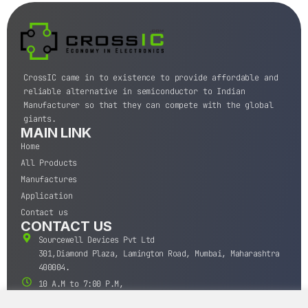
CrossIC came in to existence to provide affordable and
reliable alternative in semiconductor to Indian
Manufacturer so that they can compete with the global
giants.
MAIN LINK
Home
All Products
Manufactures
Application
Contact us
CONTACT US
Sourcewell Devices Pvt Ltd
301,Diamond Plaza, Lamington Road, Mumbai, Maharashtra
400004.
10 A.M to 7:00 P.M,
Monday-Saturday (IST)