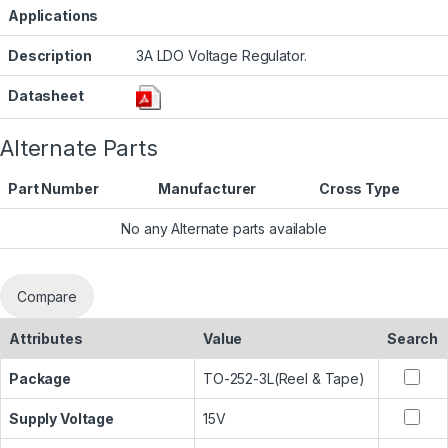
Applications
Description
3A LDO Voltage Regulator.
Datasheet
Alternate Parts
Part Number
Manufacturer
Cross Type
No any Alternate parts available
Compare
Attributes
Value
Search
Package
TO-252-3L(Reel & Tape)
Supply Voltage
15V