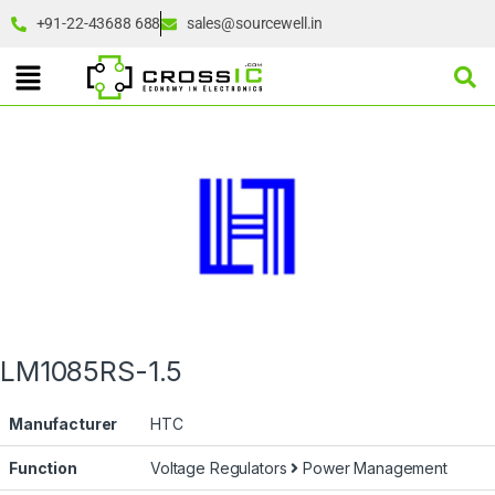
+91-22-43688 688
sales@sourcewell.in
LM1085RS-1.5
Manufacturer
HTC
Function
Voltage Regulators
Power Management