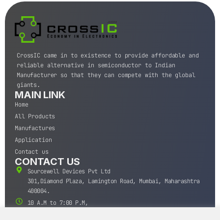
CrossIC came in to existence to provide affordable and
reliable alternative in semiconductor to Indian
Manufacturer so that they can compete with the global
giants.
MAIN LINK
Home
All Products
Manufactures
Application
Contact us
CONTACT US
Sourcewell Devices Pvt Ltd
301,Diamond Plaza, Lamington Road, Mumbai, Maharashtra
400004.
10 A.M to 7:00 P.M,
Monday-Saturday (IST)