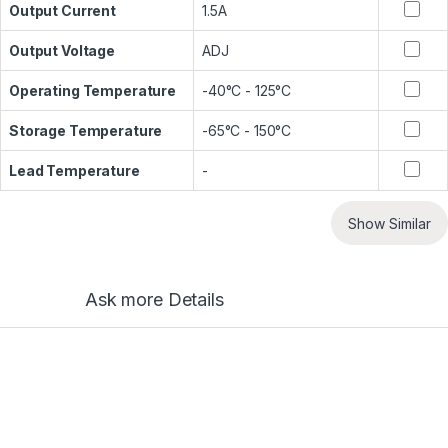
Output Current
1.5A
Output Voltage
ADJ
Operating Temperature
-40°C - 125°C
Storage Temperature
-65°C - 150°C
Lead Temperature
-
Show Similar
Ask more Details