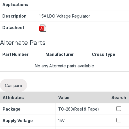
Applications
Description
1.5A LDO Voltage Regulator.
Datasheet
Alternate Parts
Part Number
Manufacturer
Cross Type
No any Alternate parts available
Compare
Attributes
Value
Search
Package
TO-263(Reel & Tape)
Supply Voltage
15V