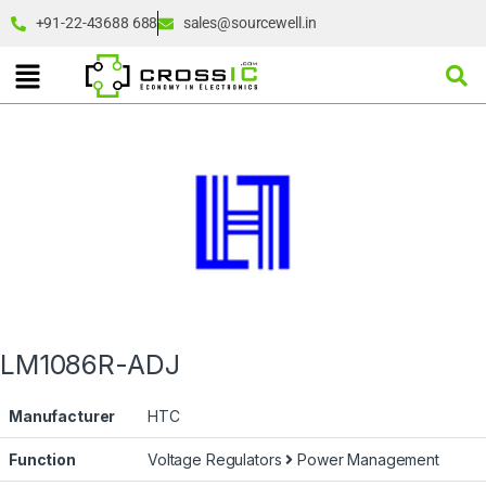
+91-22-43688 688
sales@sourcewell.in
LM1086R-ADJ
Manufacturer
HTC
Function
Voltage Regulators
Power Management