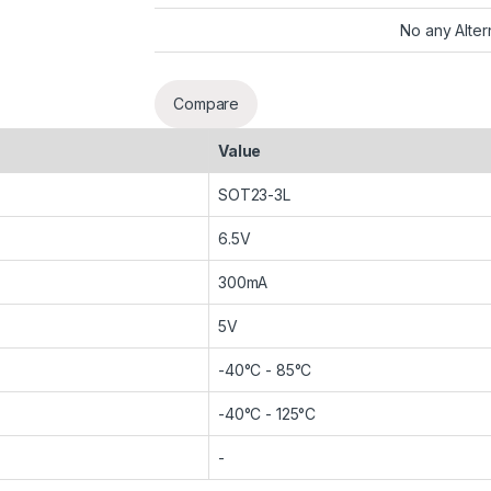
No any Alter
Compare
Value
SOT23-3L
6.5V
300mA
5V
-40°C - 85°C
-40°C - 125°C
-