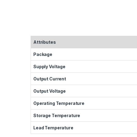
Attributes
Package
Supply Voltage
Output Current
Output Voltage
Operating Temperature
Storage Temperature
Lead Temperature