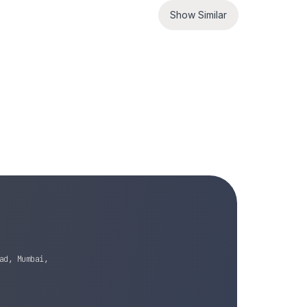
Show Similar
ad, Mumbai,