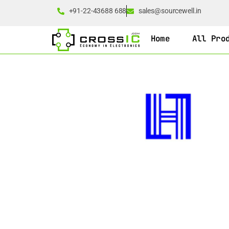
+91-22-43688 688
sales@sourcewell.in
Home
All Pro