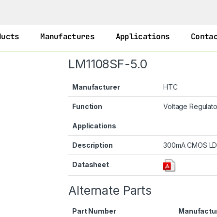
ducts
Manufactures
Applications
Conta
LM1108SF-5.0
Manufacturer
HTC
Function
Voltage Regulat
Applications
Description
300mA CMOS LDO
Datasheet
Alternate Parts
Part Number
Manufactu