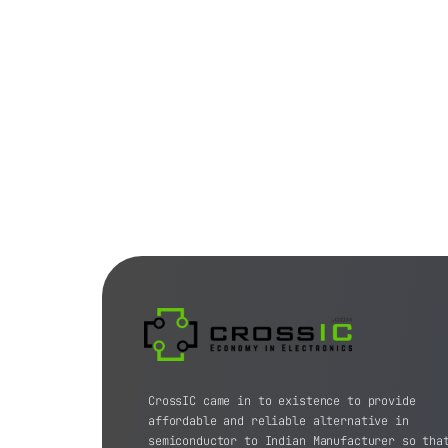
CrossIC came in to existence to provide
affordable and reliable alternative in
semiconductor to Indian Manufacturer so tha