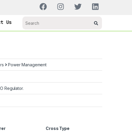
ct Us
ors
Power Management
 Regulator.
rer
Cross Type