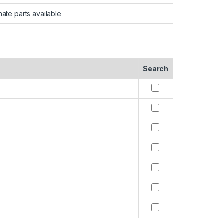
nate parts available
Search