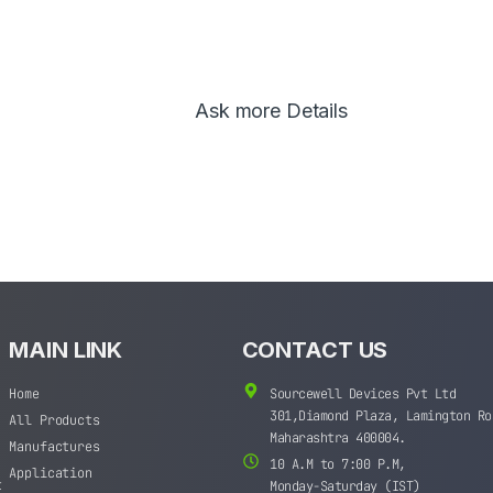
Ask more Details
MAIN LINK
CONTACT US
Home
Sourcewell Devices Pvt Ltd
301,Diamond Plaza, Lamington Ro
All Products
Maharashtra 400004.
Manufactures
10 A.M to 7:00 P.M,
Application
t
Monday-Saturday (IST)