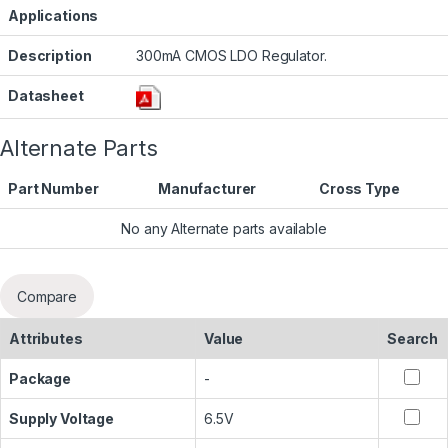
Applications
Description
300mA CMOS LDO Regulator.
Datasheet
Alternate Parts
Part Number
Manufacturer
Cross Type
No any Alternate parts available
Compare
Attributes
Value
Search
Package
-
Supply Voltage
6.5V