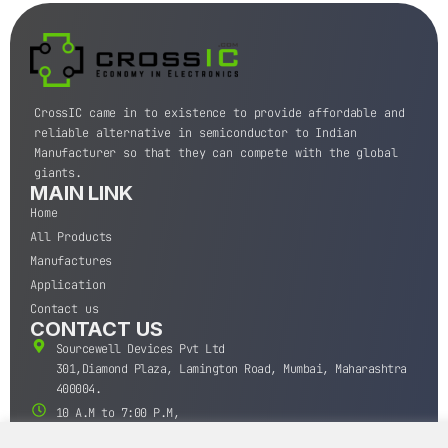
CrossIC came in to existence to provide affordable and
reliable alternative in semiconductor to Indian
Manufacturer so that they can compete with the global
giants.
MAIN LINK
Home
All Products
Manufactures
Application
Contact us
CONTACT US
Sourcewell Devices Pvt Ltd
301,Diamond Plaza, Lamington Road, Mumbai, Maharashtra
400004.
10 A.M to 7:00 P.M,
Monday-Saturday (IST)