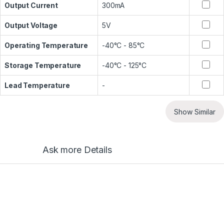
Output Current
300mA
Output Voltage
5V
Operating Temperature
-40°C - 85°C
Storage Temperature
-40°C - 125°C
Lead Temperature
-
Show Similar
Ask more Details