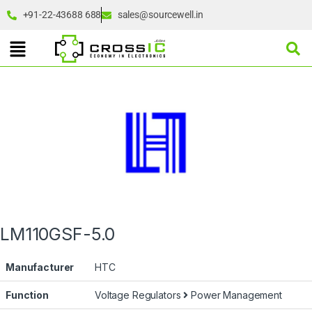
+91-22-43688 688
sales@sourcewell.in
LM110GSF-5.0
Manufacturer
HTC
Function
Voltage Regulators
Power Management