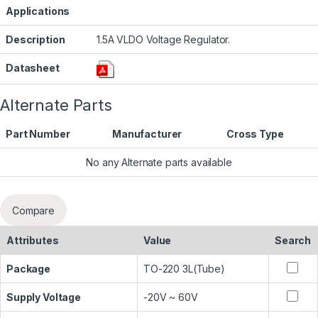
Applications
Description
1.5A VLDO Voltage Regulator.
Datasheet
Alternate Parts
Part Number
Manufacturer
Cross Type
No any Alternate parts available
Compare
Attributes
Value
Search
Package
TO-220 3L(Tube)
Supply Voltage
-20V ~ 60V