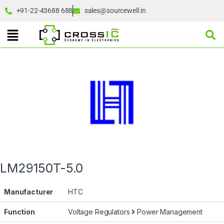
+91-22-43688 688
sales@sourcewell.in
LM29150T-5.0
Manufacturer
HTC
Function
Voltage Regulators
Power Management