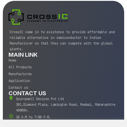
CrossIC came in to existence to provide affordable and
reliable alternative in semiconductor to Indian
Manufacturer so that they can compete with the global
giants.
MAIN LINK
Home
All Products
Manufactures
Application
Contact us
CONTACT US
Sourcewell Devices Pvt Ltd
301,Diamond Plaza, Lamington Road, Mumbai, Maharashtra
400004.
10 A.M to 7:00 P.M,
Monday-Saturday (IST)