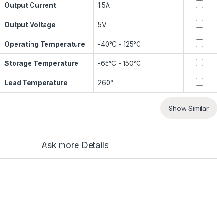
Output Current
1.5A
Output Voltage
5V
Operating Temperature
-40°C - 125°C
Storage Temperature
-65°C - 150°C
Lead Temperature
260°
Show Similar
Ask more Details