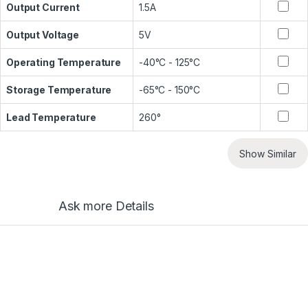
Output Current
1.5A
Output Voltage
5V
Operating Temperature
-40°C - 125°C
Storage Temperature
-65°C - 150°C
Lead Temperature
260°
Show Similar
Ask more Details