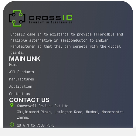
CrossIC came in to existence to provide affordable and
reliable alternative in semiconductor to Indian
Manufacturer so that they can compete with the global
giants.
MAIN LINK
Home
All Products
Manufactures
Application
Contact us
CONTACT US
Sourcewell Devices Pvt Ltd
301,Diamond Plaza, Lamington Road, Mumbai, Maharashtra
400004.
10 A.M to 7:00 P.M,
Monday-Saturday (IST)