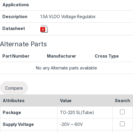
Applications
Description
1.5A VLDO Voltage Regulator.
Datasheet
Alternate Parts
Part Number
Manufacturer
Cross Type
No any Alternate parts available
Compare
Attributes
Value
Search
Package
TO-220 5L(Tube)
Supply Voltage
-20V ~ 60V