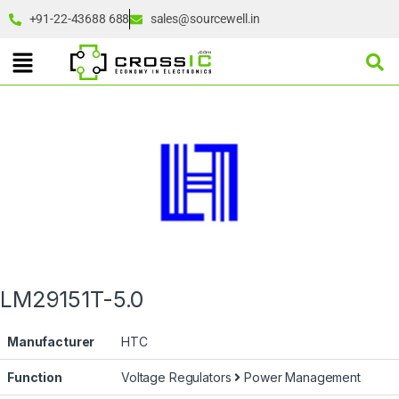
+91-22-43688 688
sales@sourcewell.in
LM29151T-5.0
Manufacturer
HTC
Function
Voltage Regulators
Power Management